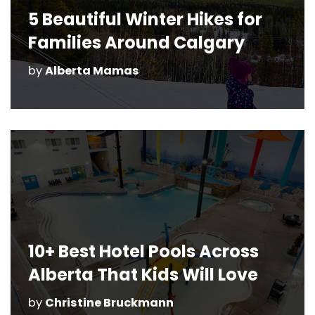
5 Beautiful Winter Hikes for
Families Around Calgary
by
Alberta Mamas
10+ Best Hotel Pools Across
Alberta That Kids Will Love
by
Christine Bruckmann