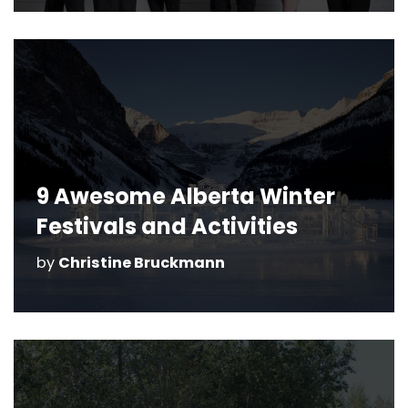
9 Awesome Alberta Winter
Festivals and Activities
by
Christine Bruckmann