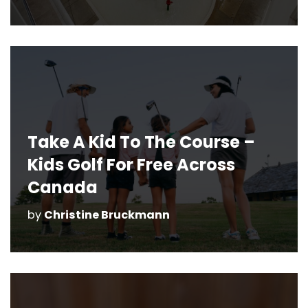
Take A Kid To The Course –
Kids Golf For Free Across
Canada
by
Christine Bruckmann