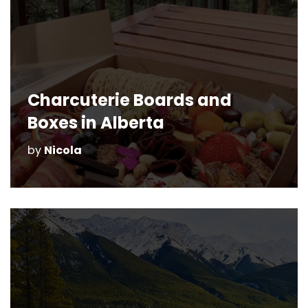
Charcuterie Boards and
Boxes in Alberta
by
Nicola