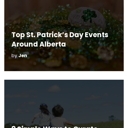
Top St. Patrick’s Day Events
Around Alberta
by
Jen