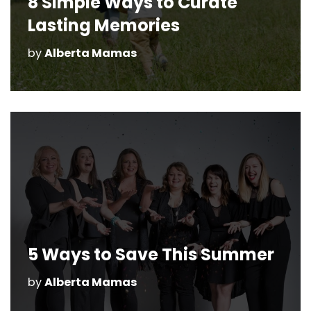
8 Simple Ways to Curate
Lasting Memories
by
Alberta Mamas
5 Ways to Save This Summer
by
Alberta Mamas