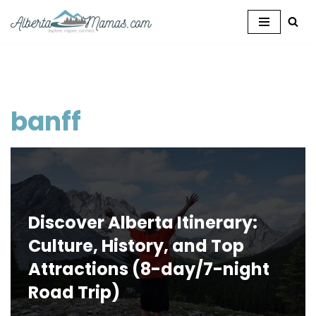
Skip
to
content
banff
Discover Alberta Itinerary:
Culture, History, and Top
Attractions (8-day/7-night
Road Trip)