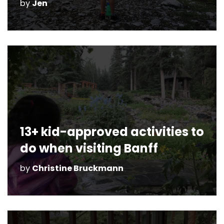
by
Jen
13+ kid-approved activities to
do when visiting Banff
by
Christine Bruckmann