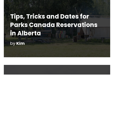
Tips, Tricks and Dates for
Parks Canada Reservations
in Alberta
by
Kim
The Most Haunted Places in