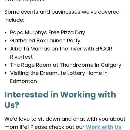
Some events and businesses we’ve covered
include:
Papa Murphys Free Pizza Day
Gathered Box Launch Party
Alberta Mamas on the River with EPCOR
Riverfest
The Rage Room at Thundrdome In Calgary
Visiting the DreamLife Lottery Home in
Edmonton
Interested in Working with
Us?
We’d love to sit down and chat with you about
mom life! Please check out our
Work with Us