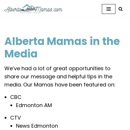
Skip
to
content
Alberta Mamas in the
Media
We’ve had a lot of great opportunities to
share our message and helpful tips in the
media. Our Mamas have been featured on:
CBC
Edmonton AM
CTV
News Edmonton