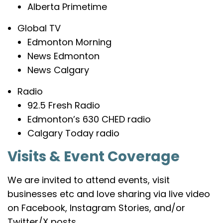
Alberta Primetime
Global TV
Edmonton Morning
News Edmonton
News Calgary
Radio
92.5 Fresh Radio
Edmonton’s 630 CHED radio
Calgary Today radio
Visits & Event Coverage
We are invited to attend events, visit
businesses etc and love sharing via live video
on Facebook, Instagram Stories, and/or
Twitter/X posts.