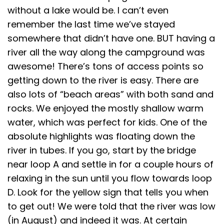
without a lake would be. I can’t even
remember the last time we’ve stayed
somewhere that didn’t have one. BUT having a
river all the way along the campground was
awesome! There’s tons of access points so
getting down to the river is easy. There are
also lots of “beach areas” with both sand and
rocks. We enjoyed the mostly shallow warm
water, which was perfect for kids. One of the
absolute highlights was floating down the
river in tubes. If you go, start by the bridge
near loop A and settle in for a couple hours of
relaxing in the sun until you flow towards loop
D. Look for the yellow sign that tells you when
to get out! We were told that the river was low
(in August) and indeed it was. At certain