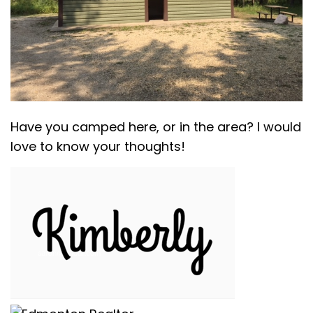
Have you camped here, or in the area? I would
love to know your thoughts!