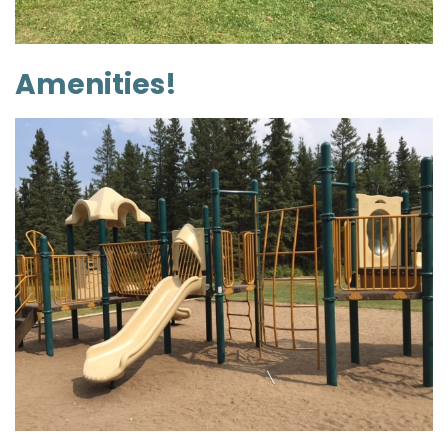
Amenities!