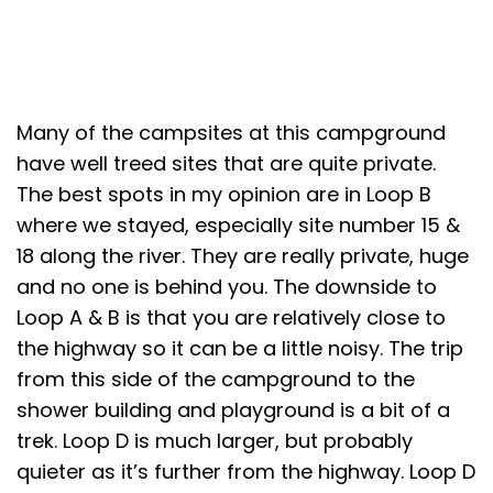
Many of the campsites at this campground
have well treed sites that are quite private.
The best spots in my opinion are in Loop B
where we stayed, especially site number 15 &
18 along the river. They are really private, huge
and no one is behind you. The downside to
Loop A & B is that you are relatively close to
the highway so it can be a little noisy. The trip
from this side of the campground to the
shower building and playground is a bit of a
trek. Loop D is much larger, but probably
quieter as it’s further from the highway. Loop D