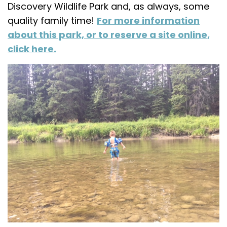
Discovery Wildlife Park and, as always, some
quality family time!
For more information
about this park, or to reserve a site online,
click here.