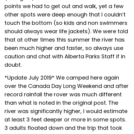
points we had to get out and walk, yet a few
other spots were deep enough that I couldn’t
touch the bottom (so kids and non swimmers
should always wear life jackets). We were told
that at other times this summer the river has
been much higher and faster, so always use
caution and chat with Alberta Parks Staff if in
doubt.
*Update July 2019* We camped here again
over the Canada Day Long Weekend and after
record rainfall the rover was much different
than what is noted in the original post. The
river was significantly higher, I would estimate
at least 3 feet deeper or more in some spots.
3 adults floated down and the trip that took