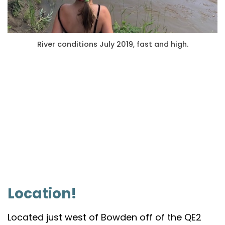
River conditions July 2019, fast and high.
Location!
Located just west of Bowden off of the QE2