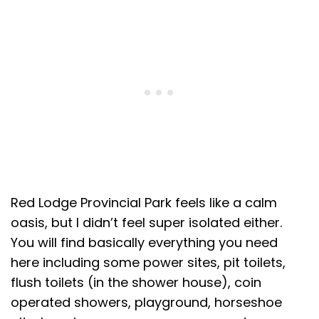
Red Lodge Provincial Park feels like a calm
oasis, but I didn’t feel super isolated either.
You will find basically everything you need
here including some power sites, pit toilets,
flush toilets (in the shower house), coin
operated showers, playground, horseshoe