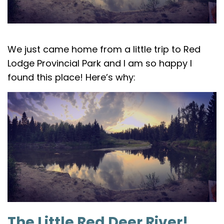
We just came home from a little trip to Red
Lodge Provincial Park and I am so happy I
found this place! Here’s why:
The Little Red Deer River!