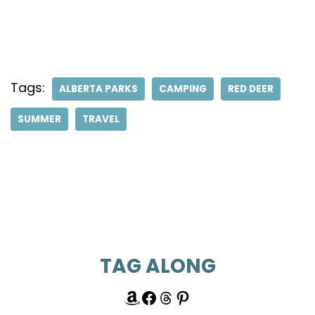
Tags:
ALBERTA PARKS
CAMPING
RED DEER
SUMMER
TRAVEL
TAG ALONG