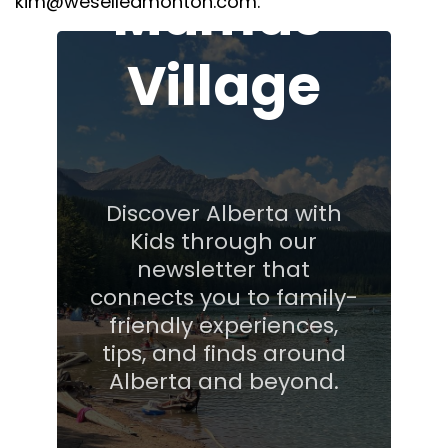
Mamas'
kim@weselledmonton.com.
Village
Discover Alberta with
Kids through our
newsletter that
connects you to family-
friendly experiences,
tips, and finds around
Alberta and beyond.