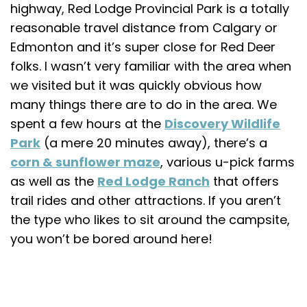
highway, Red Lodge Provincial Park is a totally
reasonable travel distance from Calgary or
Edmonton and it’s super close for Red Deer
folks. I wasn’t very familiar with the area when
we visited but it was quickly obvious how
many things there are to do in the area. We
spent a few hours at the
Discovery Wildlife
Park
(a mere 20 minutes away), there’s a
corn & sunflower maze
, various u-pick farms
as well as the
Red Lodge Ranch
that offers
trail rides and other attractions. If you aren’t
the type who likes to sit around the campsite,
you won’t be bored around here!