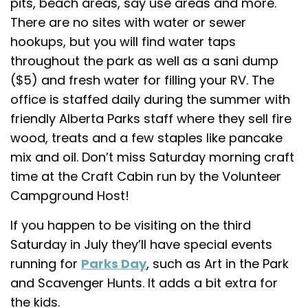
pits, beach areas, say use areas and more.
There are no sites with water or sewer
hookups, but you will find water taps
throughout the park as well as a sani dump
($5) and fresh water for filling your RV. The
office is staffed daily during the summer with
friendly Alberta Parks staff where they sell fire
wood, treats and a few staples like pancake
mix and oil. Don’t miss Saturday morning craft
time at the Craft Cabin run by the Volunteer
Campground Host!
If you happen to be visiting on the third
Saturday in July they’ll have special events
running for
Parks Day
, such as Art in the Park
and Scavenger Hunts. It adds a bit extra for
the kids.