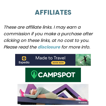
AFFILIATES
These are affiliate links. I may earn a
commission if you make a purchase after
clicking on these links, at no cost to you.
Please read the
disclosure
for more info.