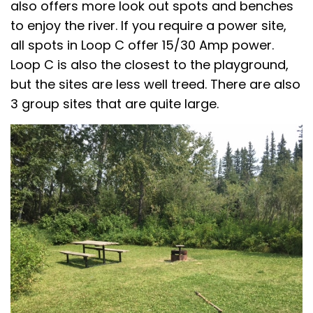
also offers more look out spots and benches
to enjoy the river. If you require a power site,
all spots in Loop C offer 15/30 Amp power.
Loop C is also the closest to the playground,
but the sites are less well treed. There are also
3 group sites that are quite large.