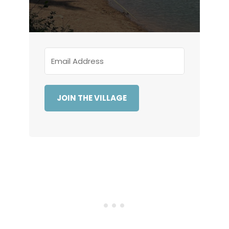
JOIN THE VILLAGE