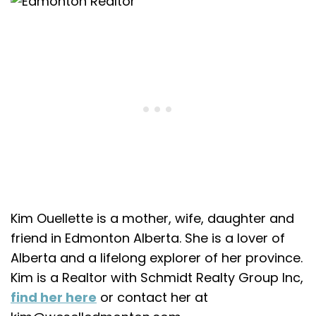
Join the
Kim Ouellette is a mother, wife, daughter and
friend in Edmonton Alberta. She is a lover of
Alberta and a lifelong explorer of her province.
Alberta
Kim is a Realtor with Schmidt Realty Group Inc,
find her here
or contact her at