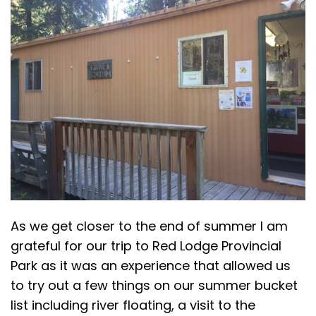
As we get closer to the end of summer I am
grateful for our trip to Red Lodge Provincial
Park as it was an experience that allowed us
to try out a few things on our summer bucket
list including river floating, a visit to the