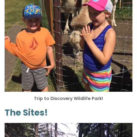
Trip to Discovery Wildlife Park!
The Sites!