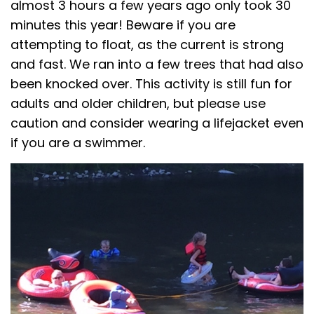
almost 3 hours a few years ago only took 30
minutes this year! Beware if you are
attempting to float, as the current is strong
and fast. We ran into a few trees that had also
been knocked over. This activity is still fun for
adults and older children, but please use
caution and consider wearing a lifejacket even
if you are a swimmer.