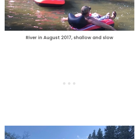
River in August 2017, shallow and slow