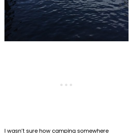
I wasn’t sure how camping somewhere