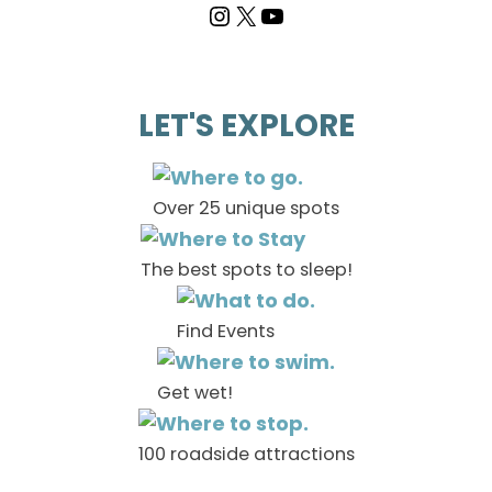
LET'S EXPLORE
Over 25 unique spots
The best spots to sleep!
Find Events
Get wet!
100 roadside attractions