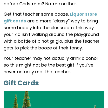
before Christmas? No. me neither.
Get that teacher some booze.
Liquor store
gift cards
are a more “classy” way to bring
some bubbly into the classroom, this way
your kid isn’t walking around the playground
with a bottle of pinot grigio, plus the teacher
gets to pick the booze of their fancy.
Your teacher may not actually drink alcohol,
so this might not be the best gift if you’ve
never actually met the teacher.
Gift Cards