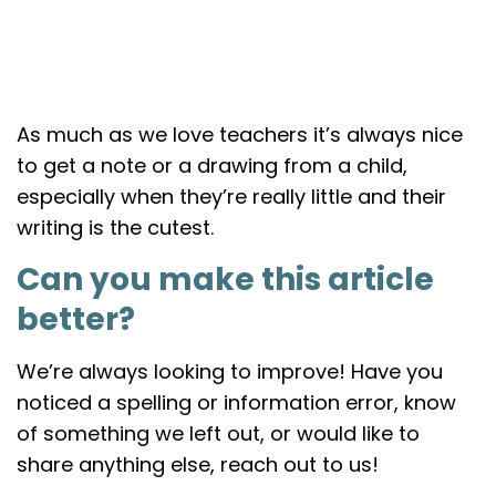
As much as we love teachers it’s always nice
to get a note or a drawing from a child,
especially when they’re really little and their
writing is the cutest.
Can you make this article
better?
We’re always looking to improve! Have you
noticed a spelling or information error, know
of something we left out, or would like to
share anything else, reach out to us!