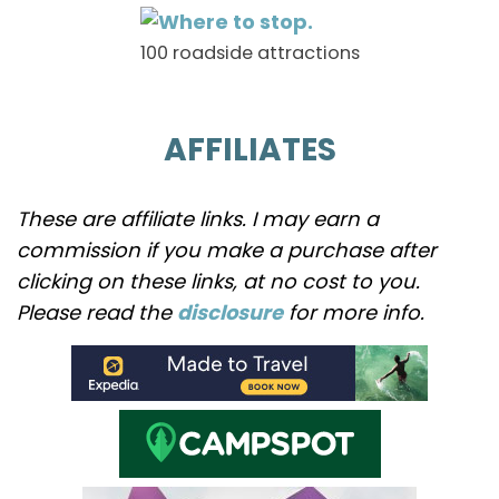
100 roadside attractions
AFFILIATES
These are affiliate links. I may earn a
commission if you make a purchase after
clicking on these links, at no cost to you.
Please read the
disclosure
for more info.