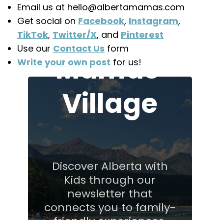
Join the
Email us at hello@albertamamas.com
Get social on
Facebook
,
Instagram
,
Alberta
TikTok
,
Twitter/X
, and
Pinterest
Use our
Contact Us
form
Mamas'
Write your own post
for us!
Village
Discover Alberta with
Kids through our
newsletter that
connects you to family-