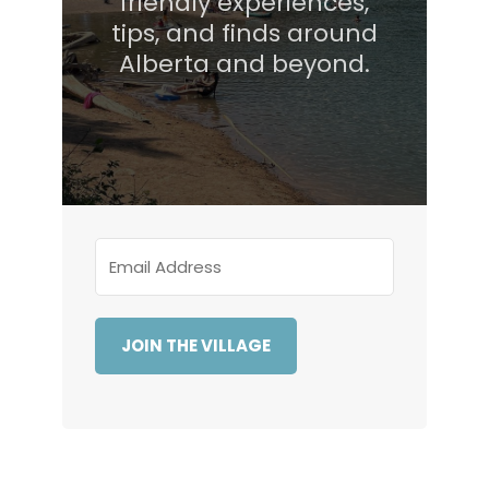
friendly experiences,
tips, and finds around
Alberta and beyond.
JOIN THE VILLAGE