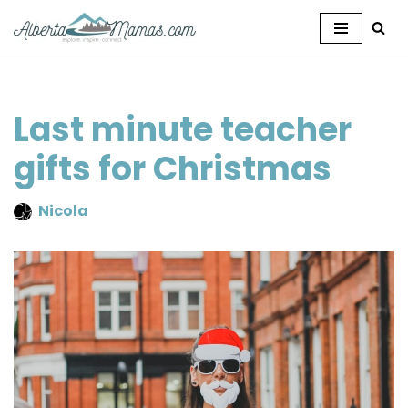
Skip
to
content
Last minute teacher
gifts for Christmas
Nicola