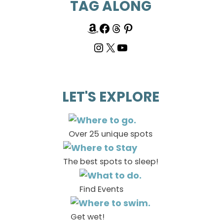
TAG ALONG
LET'S EXPLORE
Over 25 unique spots
The best spots to sleep!
Find Events
Get wet!