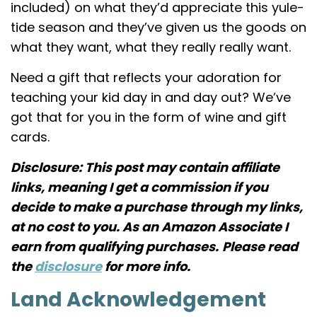
included) on what they’d appreciate this yule-
tide season and they’ve given us the goods on
what they want, what they really really want.
Need a gift that reflects your adoration for
teaching your kid day in and day out? We’ve
got that for you in the form of wine and gift
cards.
Disclosure: This post may contain affiliate
links, meaning I get a commission if you
decide to make a purchase through my links,
at no cost to you. As an Amazon Associate I
earn from qualifying purchases.
Please read
the
disclosure
for more info.
Land Acknowledgement