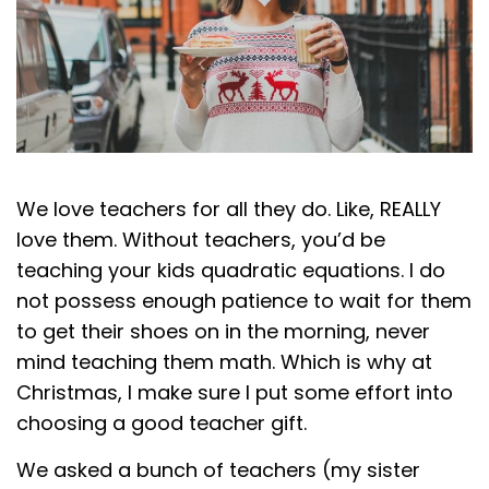
We love teachers for all they do. Like, REALLY
love them. Without teachers, you’d be
teaching your kids quadratic equations. I do
not possess enough patience to wait for them
to get their shoes on in the morning, never
mind teaching them math. Which is why at
Christmas, I make sure I put some effort into
choosing a good teacher gift.
We asked a bunch of teachers (my sister