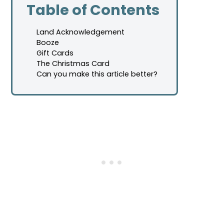
Table of Contents
Land Acknowledgement
Booze
Gift Cards
The Christmas Card
Can you make this article better?