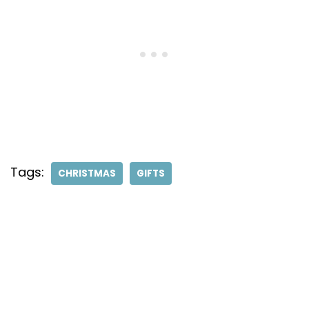
Tags:
CHRISTMAS
GIFTS