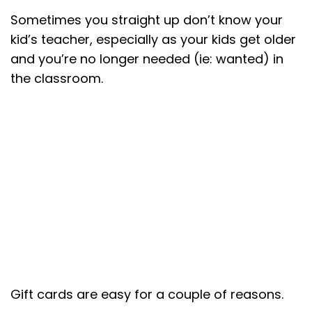
Sometimes you straight up don’t know your
kid’s teacher, especially as your kids get older
and you’re no longer needed (ie: wanted) in
the classroom.
Gift cards are easy for a couple of reasons.