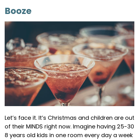
Booze
Let’s face it. It’s Christmas and children are out
of their MINDS right now. Imagine having 25-30
8 years old kids in one room every day a week