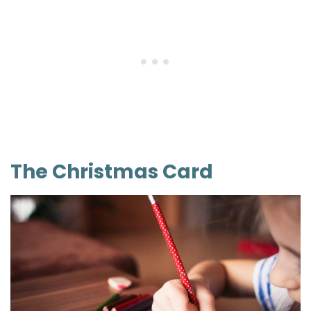
The Christmas Card