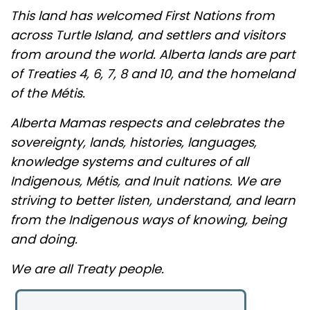
This land has welcomed First Nations from
across Turtle Island, and settlers and visitors
from around the world. Alberta lands are part
of Treaties 4, 6, 7, 8 and 10, and the homeland
of the Métis.
Alberta Mamas respects and celebrates the
sovereignty, lands, histories, languages,
knowledge systems and cultures of all
Indigenous, Métis, and Inuit nations. We are
striving to better listen, understand, and learn
from the Indigenous ways of knowing, being
and doing.
We are all Treaty people.