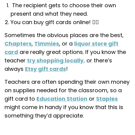
The recipient gets to choose their own
present and what they need.
You can buy gift cards online! 👌🏼
Sometimes the obvious places are the best,
Chapters
,
Timmies
, or a
liquor store gift
card
are really great options. If you know the
teacher
try shopping locally,
or there’s
always
Etsy gift cards
!
Teachers are often spending their own money
on supplies needed for the classroom, so a
gift card to
Education Station
or
Staples
might come in handy if you know that this is
something they’d appreciate.