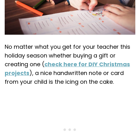
No matter what you get for your teacher this
holiday season whether buying a gift or
creating one (
check here for DIY Christmas
projects
), a nice handwritten note or card
from your child is the icing on the cake.