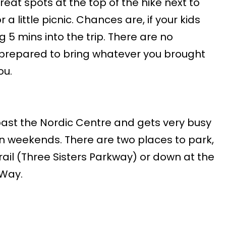
reat spots at the top of the hike next to
r a little picnic. Chances are, if your kids
ng 5 mins into the trip. There are no
e prepared to bring whatever you brought
ou.
 past the Nordic Centre and gets very busy
 weekends. There are two places to park,
rail (Three Sisters Parkway) or down at the
 Way.