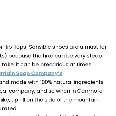
or flip flops! Sensible shoes are a must for
ots) because the hike can be very steep
take, it can be precarious at times.
ntain Soap Company’s
1 and made with 100% natural ingredients.
local company, and so when in Canmore…
 hike, uphill on the side of the mountain,
drated.