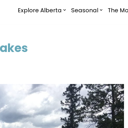
Explore Alberta
Seasonal
The Ma
Lakes