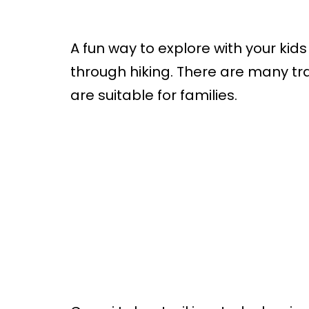
A fun way to explore with your kids
through hiking. There are many tra
are suitable for families.