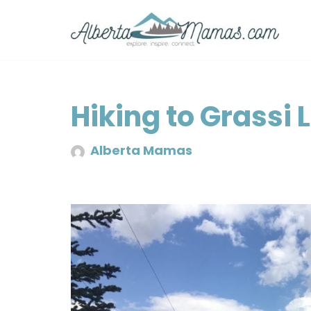
Skip
to
content
Hiking to Grassi 
Alberta Mamas