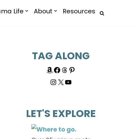
ma Life
About
Resources
TAG ALONG
LET'S EXPLORE