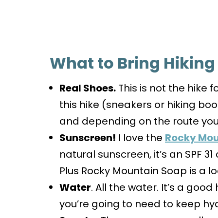
What to Bring Hiking
Real Shoes.
This is not the hike f
this hike (sneakers or hiking bo
and depending on the route you 
Sunscreen!
I love the
Rocky Mou
natural sunscreen, it’s an SPF 3
Plus Rocky Mountain Soap is a 
Water
. All the water. It’s a good
you’re going to need to keep hy