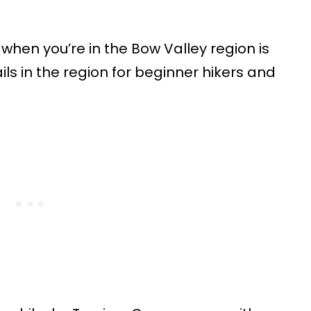
 when you’re in the Bow Valley region is
ils in the region for beginner hikers and