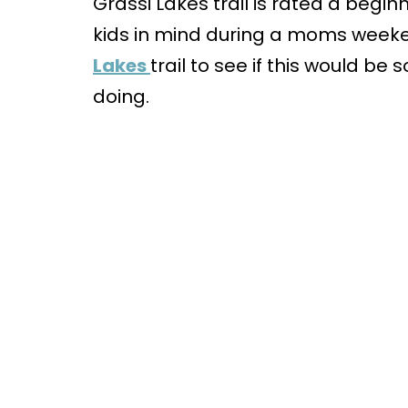
Grassi Lakes trail is rated a begi
kids in mind during a moms weeke
Lakes
trail to see if this would b
doing.