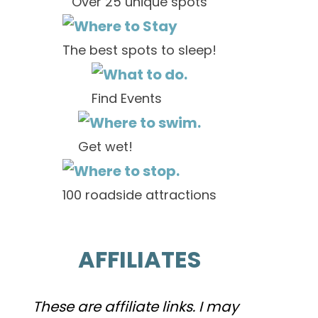
Over 25 unique spots
The best spots to sleep!
Find Events
Get wet!
100 roadside attractions
AFFILIATES
These are affiliate links. I may