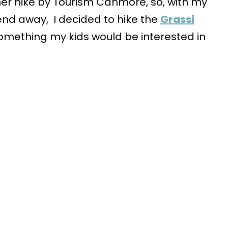
nner hike by Tourism Canmore, so, with my
nd away, I decided to hike the
Grassi
e something my kids would be interested in