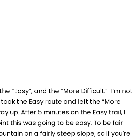
 the “Easy”, and the “More Difficult.” I’m not
I took the Easy route and left the “More
ay up. After 5 minutes on the Easy trail, I
nt this was going to be easy. To be fair
untain on a fairly steep slope, so if you’re