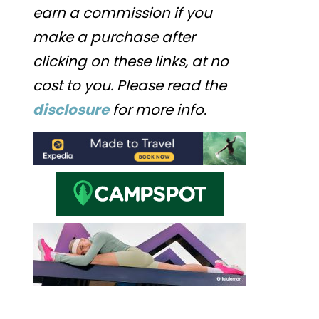
earn a commission if you
make a purchase after
clicking on these links, at no
cost to you. Please read the
disclosure
for more info.