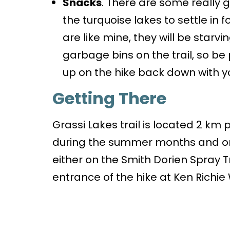
Snacks
. There are some really g
the turquoise lakes to settle in fo
are like mine, they will be starvi
garbage bins on the trail, so b
up on the hike back down with y
Getting There
Grassi Lakes trail is located 2 km
during the summer months and on
either on the Smith Dorien Spray T
entrance of the hike at Ken Richie