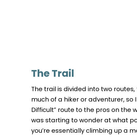
The Trail
The trail is divided into two routes,
much of a hiker or adventurer, so 
Difficult” route to the pros on the w
was starting to wonder at what poi
you’re essentially climbing up a mo