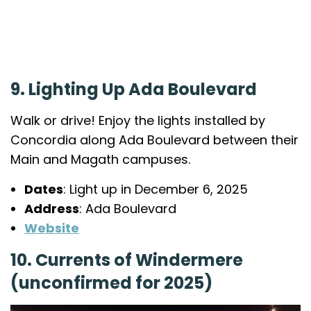
9. Lighting Up Ada Boulevard
Walk or drive! Enjoy the lights installed by
Concordia along Ada Boulevard between their
Main and Magath campuses.
Dates
: Light up in December 6, 2025
Address
: Ada Boulevard
Website
10. Currents of Windermere
(unconfirmed for 2025)