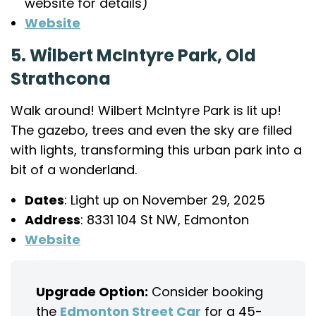
website for details)
Website
5. Wilbert McIntyre Park, Old
Strathcona
Walk around! Wilbert McIntyre Park is lit up!
The gazebo, trees and even the sky are filled
with lights, transforming this urban park into a
bit of a wonderland.
Dates
: Light up on November 29, 2025
Address
: 8331 104 St NW, Edmonton
Website
Upgrade Option:
Consider booking
the
Edmonton Street Car
for a 45-