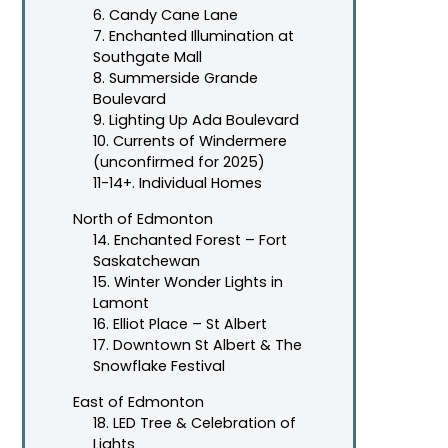
6. Candy Cane Lane
7. Enchanted Illumination at
Southgate Mall
8. Summerside Grande
Boulevard
9. Lighting Up Ada Boulevard
10. Currents of Windermere
(unconfirmed for 2025)
11-14+. Individual Homes
North of Edmonton
14. Enchanted Forest – Fort
Saskatchewan
15. Winter Wonder Lights in
Lamont
16. Elliot Place – St Albert
17. Downtown St Albert & The
Snowflake Festival
East of Edmonton
18. LED Tree & Celebration of
Lights