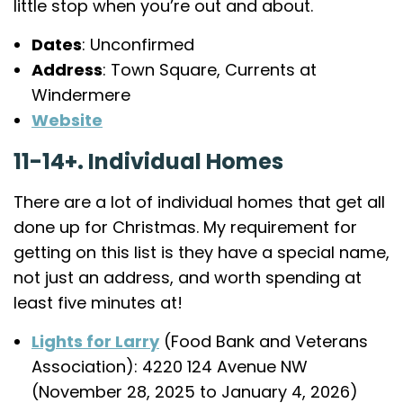
little stop when you’re out and about.
Dates
: Unconfirmed
Address
: Town Square, Currents at
Windermere
Website
11-14+. Individual Homes
There are a lot of individual homes that get all
done up for Christmas. My requirement for
getting on this list is they have a special name,
not just an address, and worth spending at
least five minutes at!
Lights for Larry
(Food Bank and Veterans
Association): 4220 124 Avenue NW
(November 28, 2025 to January 4, 2026)