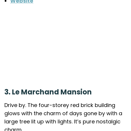
Website
3. Le Marchand Mansion
Drive by. The four-storey red brick building
glows with the charm of days gone by with a
large tree lit up with lights. It’s pure nostalgic
charm.