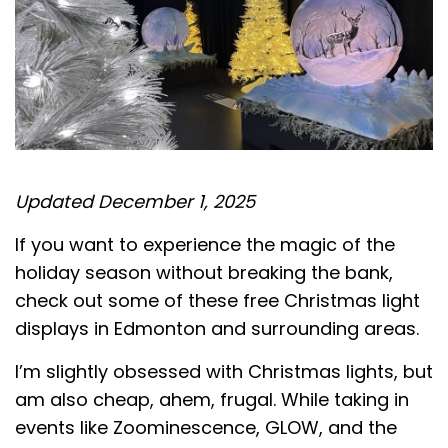
Updated December 1, 2025
If you want to experience the magic of the
holiday season without breaking the bank,
check out some of these free Christmas light
displays in Edmonton and surrounding areas.
I’m slightly obsessed with Christmas lights, but
am also cheap, ahem, frugal. While taking in
events like Zoominescence, GLOW, and the