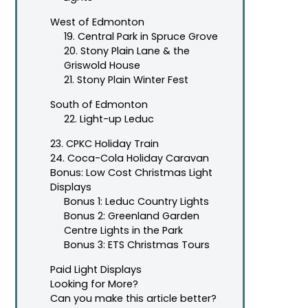
West of Edmonton
19. Central Park in Spruce Grove
20. Stony Plain Lane & the
Griswold House
21. Stony Plain Winter Fest
South of Edmonton
22. Light-up Leduc
23. CPKC Holiday Train
24. Coca-Cola Holiday Caravan
Bonus: Low Cost Christmas Light
Displays
Bonus 1: Leduc Country Lights
Bonus 2: Greenland Garden
Centre Lights in the Park
Bonus 3: ETS Christmas Tours
Paid Light Displays
Looking for More?
Can you make this article better?