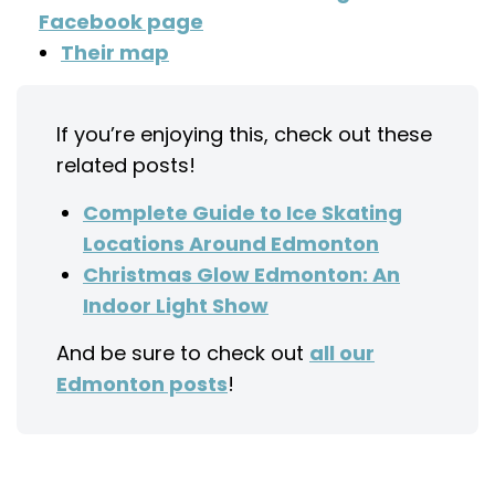
Facebook page
Their map
If you’re enjoying this, check out these
related posts!
Complete Guide to Ice Skating
Locations Around Edmonton
Christmas Glow Edmonton: An
Indoor Light Show
And be sure to check out
all our
Edmonton posts
!