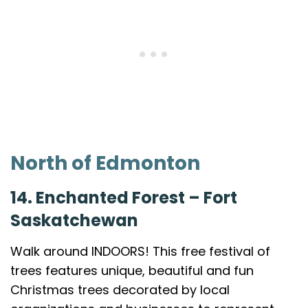
North of Edmonton
14. Enchanted Forest – Fort
Saskatchewan
Walk around INDOORS! This free festival of
trees features unique, beautiful and fun
Christmas trees decorated by local