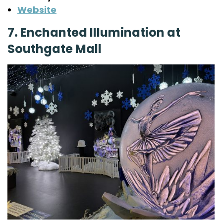
Website
7. Enchanted Illumination at
Southgate Mall