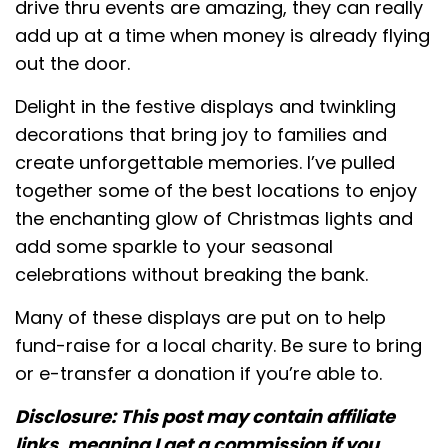
drive thru events are amazing, they can really
add up at a time when money is already flying
out the door.
Delight in the festive displays and twinkling
decorations that bring joy to families and
create unforgettable memories. I’ve pulled
together some of the best locations to enjoy
the enchanting glow of Christmas lights and
add some sparkle to your seasonal
celebrations without breaking the bank.
Many of these displays are put on to help
fund-raise for a local charity. Be sure to bring
or e-transfer a donation if you’re able to.
Disclosure: This post may contain affiliate
links, meaning I get a commission if you