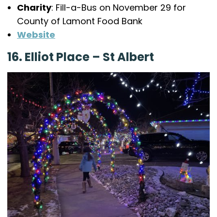
Charity
: Fill-a-Bus on November 29 for
County of Lamont Food Bank
Website
16. Elliot Place – St Albert