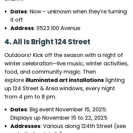
Dates
: Now – unknown when they’re turning
it off
Address
: 11523 100 Avenue
4. All Is Bright 124 Street
Outdoors! Kick off the season with a night of
winter celebration—live music, winter activities,
food, and community magic. Then
explore
illuminated art installations
lighting
up 124 Street & Area windows, every night
from 4 pm to 8 pm.
Dates
: Big event November 15, 2025;
Displays up November 15 to 22, 2025
Addresses
: Various along 124th Street (see