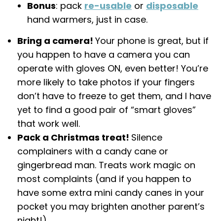
Bonus
: pack
re-usable
or
disposable
hand warmers, just in case.
Bring a camera!
Your phone is great, but if
you happen to have a camera you can
operate with gloves ON, even better! You’re
more likely to take photos if your fingers
don’t have to freeze to get them, and I have
yet to find a good pair of “smart gloves”
that work well.
Pack a Christmas treat!
Silence
complainers with a candy cane or
gingerbread man. Treats work magic on
most complaints (and if you happen to
have some extra mini candy canes in your
pocket you may brighten another parent’s
night!).