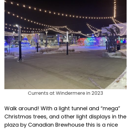
Currents at Windermere in 2023
Walk around! With a light tunnel and “mega”
Christmas trees, and other light displays in the
plaza by Canadian Brewhouse this is a nice