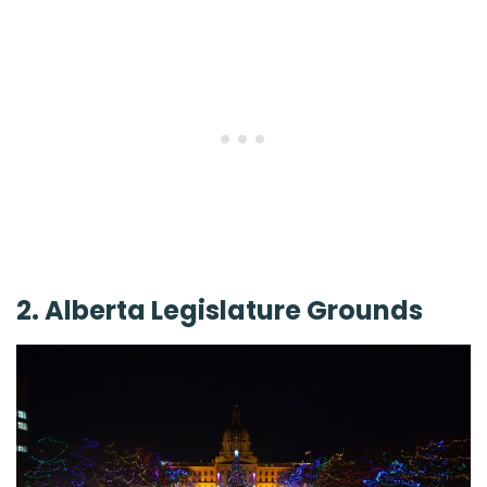
2. Alberta Legislature Grounds