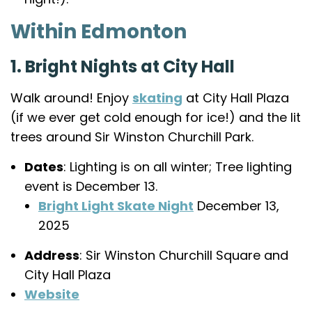
Within Edmonton
1. Bright Nights at City Hall
Walk around! Enjoy
skating
at City Hall Plaza
(if we ever get cold enough for ice!) and the lit
trees around Sir Winston Churchill Park.
Dates
: Lighting is on all winter; Tree lighting
event is December 13.
Bright Light Skate Night
December 13,
2025
Address
: Sir Winston Churchill Square and
City Hall Plaza
Website