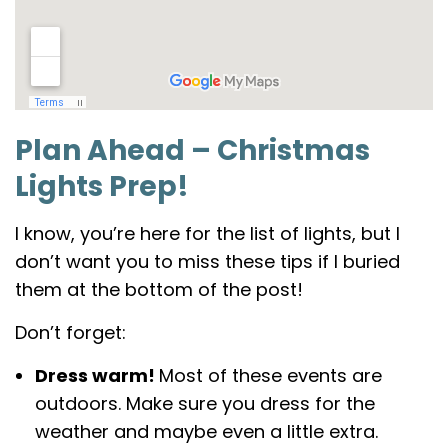
Plan Ahead – Christmas
Lights Prep!
I know, you’re here for the list of lights, but I
don’t want you to miss these tips if I buried
them at the bottom of the post!
Don’t forget:
Dress warm!
Most of these events are
outdoors. Make sure you dress for the
weather and maybe even a little extra.