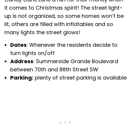
it comes to Christmas spirit! The street light-
up is not organized, so some homes won’t be
lit, others are filled with inflatables and so
many lights the street glows!
Dates
: Whenever the residents decide to
turn lights on/off
Address
: Summerside Grande Boulevard
between 70th and 88th Street SW
Parking:
plenty of street parking is available