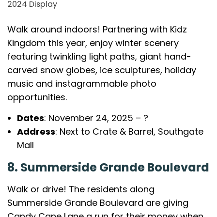
2024 Display
Walk around indoors! Partnering with Kidz
Kingdom this year, enjoy winter scenery
featuring twinkling light paths, giant hand-
carved snow globes, ice sculptures, holiday
music and instagrammable photo
opportunities.
Dates
: November 24, 2025 – ?
Address
: Next to Crate & Barrel, Southgate
Mall
8. Summerside Grande Boulevard
Walk or drive! The residents along
Summerside Grande Boulevard are giving
Candy Cane Lane a run for their money when