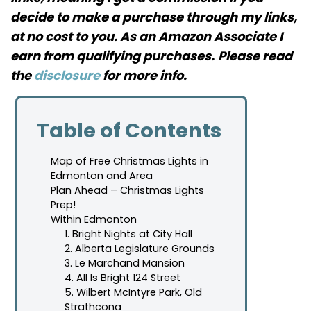
decide to make a purchase through my links,
at no cost to you. As an Amazon Associate I
earn from qualifying purchases.
Please read
the
disclosure
for more info.
Table of Contents
Map of Free Christmas Lights in
Edmonton and Area
Plan Ahead – Christmas Lights
Prep!
Within Edmonton
1. Bright Nights at City Hall
2. Alberta Legislature Grounds
3. Le Marchand Mansion
4. All Is Bright 124 Street
5. Wilbert McIntyre Park, Old
Strathcona