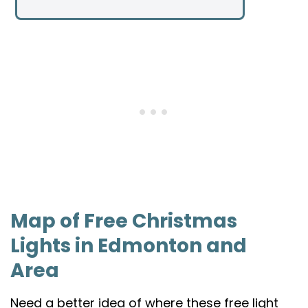
Map of Free Christmas
Lights in Edmonton and
Area
Need a better idea of where these free light