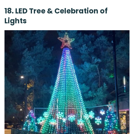
18. LED Tree & Celebration of
Lights