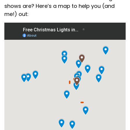
shows are? Here’s a map to help you (and
me!) out: