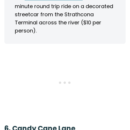
minute round trip ride on a decorated
streetcar from the Strathcona
Terminal across the river ($10 per
person).
6. Candy Cane Lane