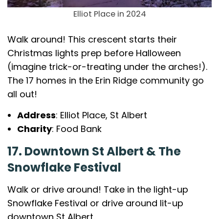
Elliot Place in 2024
Walk around! This crescent starts their
Christmas lights prep before Halloween
(imagine trick-or-treating under the arches!).
The 17 homes in the Erin Ridge community go
all out!
Address
: Elliot Place, St Albert
Charity
: Food Bank
17. Downtown St Albert & The
Snowflake Festival
Walk or drive around! Take in the light-up
Snowflake Festival or drive around lit-up
downtown St Albert.