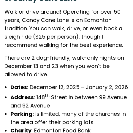
Walk or drive around! Operating for over 50
years, Candy Cane Lane is an Edmonton
tradition. You can walk, drive, or even book a
sleigh ride ($25 per person), though I
recommend walking for the best experience.
There are 2 dog-friendly, walk-only nights on
December 13 and 23 when you won’t be
allowed to drive.
Dates
: December 12, 2025 – January 2, 2026
th
Address
: 148
Street in between 99 Avenue
and 92 Avenue
Parking:
is limited, many of the churches in
the area offer their parking lots
Charity
: Edmonton Food Bank