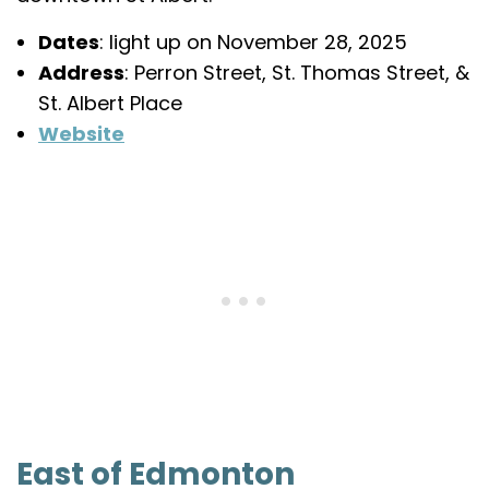
Dates
: light up on November 28, 2025
Address
: Perron Street, St. Thomas Street, &
St. Albert Place
Website
East of Edmonton