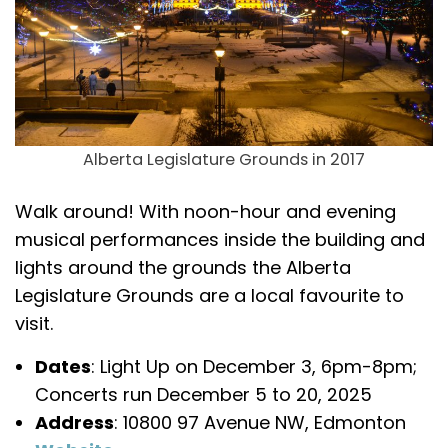
Alberta Legislature Grounds in 2017
Walk around! With noon-hour and evening
musical performances inside the building and
lights around the grounds the Alberta
Legislature Grounds are a local favourite to
visit.
Dates
: Light Up on December 3, 6pm-8pm;
Concerts run December 5 to 20, 2025
Address
: 10800 97 Avenue NW, Edmonton