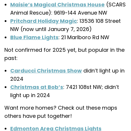
Maisie’s Magical Christmas House
(SCARS
Animal Rescue): 9619-144 Avenue NW
Pritchard Holiday Magic
: 13536 108 Street
NW (now until January 7, 2026)
Blue Flame Lights
: 21 Marlboro Rd NW
Not confirmed for 2025 yet, but popular in the
past:
Carducci Christmas Show
didn’t light up in
2024
Christmas at Bob’s
: 7421 108st NW; didn’t
light up in 2024
Want more homes? Check out these maps
others have put together!
Edmonton Area Christmas Lights