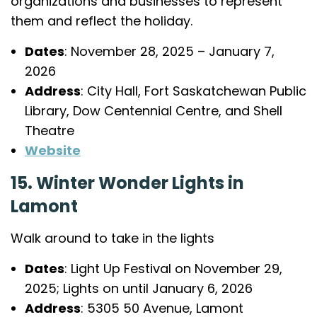
organizations and businesses to represent
them and reflect the holiday.
Dates
: November 28, 2025 – January 7,
2026
Address
: City Hall, Fort Saskatchewan Public
Library, Dow Centennial Centre, and Shell
Theatre
Website
15. Winter Wonder Lights in
Lamont
Walk around to take in the lights
Dates
: Light Up Festival on November 29,
2025; Lights on until January 6, 2026
Address
: 5305 50 Avenue, Lamont