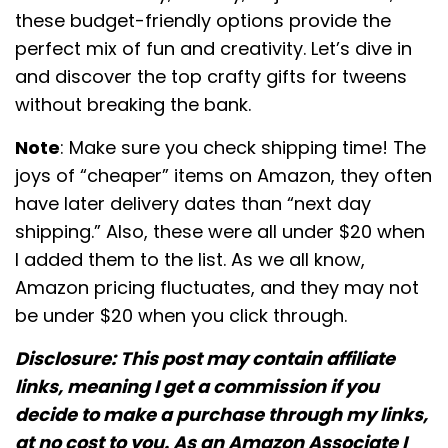
these budget-friendly options provide the
perfect mix of fun and creativity. Let’s dive in
and discover the top crafty gifts for tweens
without breaking the bank.
Note
: Make sure you check shipping time! The
joys of “cheaper” items on Amazon, they often
have later delivery dates than “next day
shipping.” Also, these were all under $20 when
I added them to the list. As we all know,
Amazon pricing fluctuates, and they may not
be under $20 when you click through.
Disclosure: This post may contain affiliate
links, meaning I get a commission if you
decide to make a purchase through my links,
at no cost to you. As an Amazon Associate I