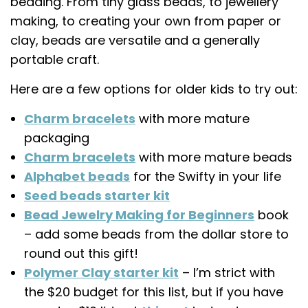
beading. From tiny glass beads, to jewellery
making, to creating your own from paper or
clay, beads are versatile and a generally
portable craft.
Here are a few options for older kids to try out:
Charm bracelets
with more mature
packaging
Charm bracelets
with more mature beads
Alphabet beads
for the Swifty in your life
Seed beads starter kit
Bead Jewelry Making for Beginners
book
– add some beads from the dollar store to
round out this gift!
Polymer Clay starter kit
– I’m strict with
the $20 budget for this list, but if you have