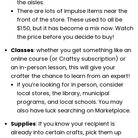
the aisles.
There are lots of impulse items near the
front of the store. These used to all be
$1.50, but it has become a mix now. Watch
the price before you decide to buy!
Classes
: whether you get something like an
online course (or Craftsy subscription) or
an in-person lesson, this will give your
crafter the chance to learn from an expert!
If you’re looking for in person, consider
local stores, the library, municipal
programs, and local schools. You may
also have luck searching on Marketplace.
Supplies
: If you know your recipient is
already into certain crafts, pick them up