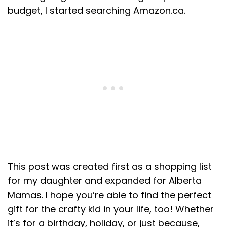
budget, I started searching Amazon.ca.
This post was created first as a shopping list
for my daughter and expanded for Alberta
Mamas. I hope you’re able to find the perfect
gift for the crafty kid in your life, too! Whether
it’s for a birthday, holiday, or just because,