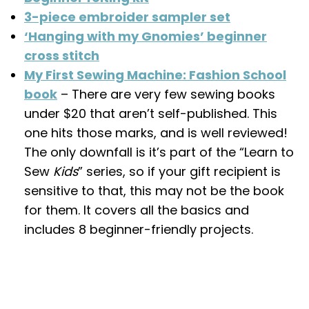
3-piece embroider sampler set
‘Hanging with my Gnomies’ beginner
cross stitch
My First Sewing Machine: Fashion School
book
– There are very few sewing books
under $20 that aren’t self-published. This
one hits those marks, and is well reviewed!
The only downfall is it’s part of the “Learn to
Sew
Kids
” series, so if your gift recipient is
sensitive to that, this may not be the book
for them. It covers all the basics and
includes 8 beginner-friendly projects.