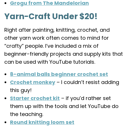
Grogu from The Mandelorian
Yarn-Craft Under $20!
Right after painting, knitting, crochet, and
other yarn work often comes to mind for
“crafty” people. I’ve included a mix of
beginner-friendly projects and supply kits that
can be used with YouTube tutorials.
8-animal balls beginner crochet set
Crochet monkey
– I couldn’t resist adding
this guy!
Starter crochet kit
– if you’d rather set
them up with the tools and let YouTube do
the teaching.
Round knitting loom set