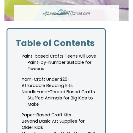
Table of Contents
Paint-based Crafts Teens will Love
Paint-by-Number Suitable for
Tweens
Yarn-Craft Under $20!
Affordable Beading Kits
Needle-and-Thread Based Crafts
Stuffed Animals for Big Kids to
Make
Paper-Based Craft Kits
Beyond Basic Art Supplies for
Older Kids