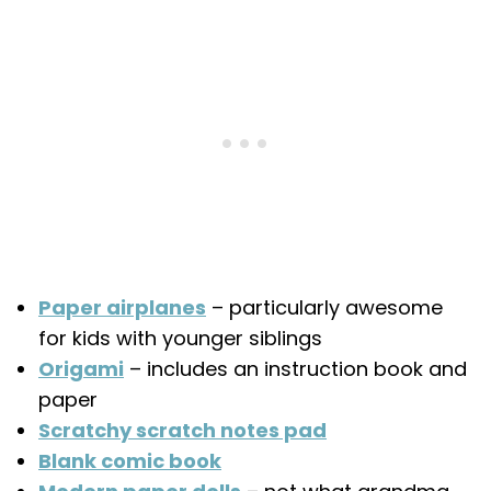
Paper airplanes
– particularly awesome
for kids with younger siblings
Origami
– includes an instruction book and
paper
Scratchy scratch notes pad
Blank comic book