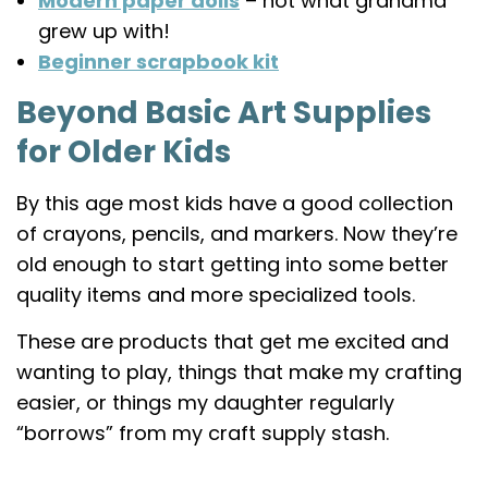
Modern paper dolls
– not what grandma
grew up with!
Beginner scrapbook kit
Beyond Basic Art Supplies
for Older Kids
By this age most kids have a good collection
of crayons, pencils, and markers. Now they’re
old enough to start getting into some better
quality items and more specialized tools.
These are products that get me excited and
wanting to play, things that make my crafting
easier, or things my daughter regularly
“borrows” from my craft supply stash.