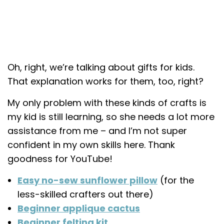
Oh, right, we’re talking about gifts for kids.
That explanation works for them, too, right?
My only problem with these kinds of crafts is
my kid is still learning, so she needs a lot more
assistance from me – and I’m not super
confident in my own skills here. Thank
goodness for YouTube!
Easy no-sew sunflower pillow
(for the
less-skilled crafters out there)
Beginner applique cactus
Beginner felting kit