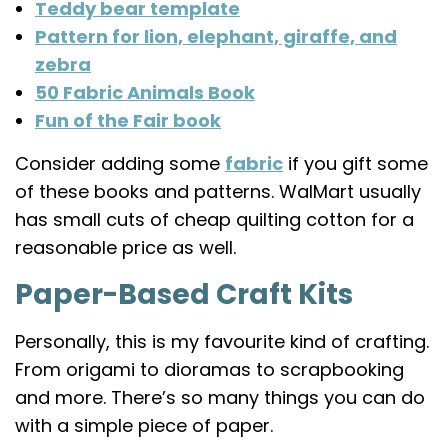
Teddy bear template
Pattern for lion, elephant, giraffe, and
zebra
50 Fabric Animals Book
Fun of the Fair book
Consider adding some
fabric
if you gift some
of these books and patterns. WalMart usually
has small cuts of cheap quilting cotton for a
reasonable price as well.
Paper-Based Craft Kits
Personally, this is my favourite kind of crafting.
From origami to dioramas to scrapbooking
and more. There’s so many things you can do
with a simple piece of paper.