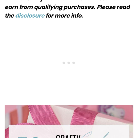
earn from qualifying purchases.
Please read
the
disclosure
for more info.