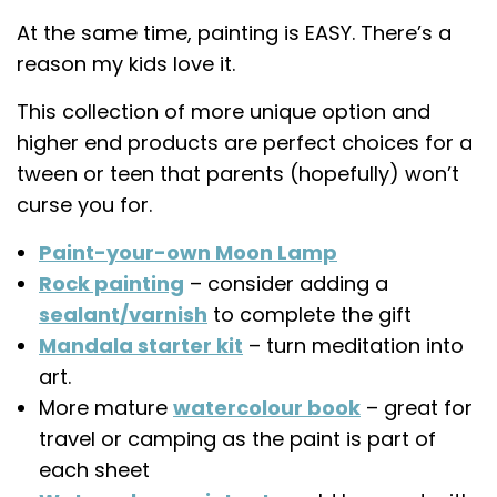
At the same time, painting is EASY. There’s a
reason my kids love it.
This collection of more unique option and
higher end products are perfect choices for a
tween or teen that parents (hopefully) won’t
curse you for.
Paint-your-own Moon Lamp
Rock painting
– consider adding a
sealant/varnish
to complete the gift
Mandala starter kit
– turn meditation into
art.
More mature
watercolour book
– great for
travel or camping as the paint is part of
each sheet