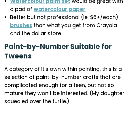
Watercolour paint set
would be great with
a pad of
watercolour paper
Better but not professional (ie: $6+/each)
brushes
than what you get from Crayola
and the dollar store
Paint-by-Number Suitable for
Tweens
A category of it’s own within painting, this is a
selection of paint-by-number crafts that are
complicated enough for a teen, but not so
mature they won’t be interested. (My daughter
squealed over the turtle.)