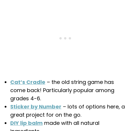
Cat’s Cradle
– the old string game has
come back! Particularly popular among
grades 4-6.
Sticker by Number
– lots of options here, a
great project for on the go.
DIY lip balm
made with all natural