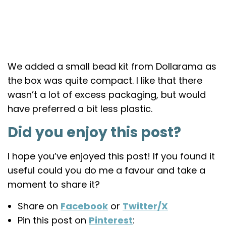
We added a small bead kit from Dollarama as
the box was quite compact. I like that there
wasn’t a lot of excess packaging, but would
have preferred a bit less plastic.
Did you enjoy this post?
I hope you’ve enjoyed this post! If you found it
useful could you do me a favour and take a
moment to share it?
Share on
Facebook
or
Twitter/X
Pin this post on
Pinterest
: