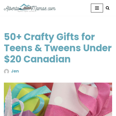
Skip
to
content
50+ Crafty Gifts for
Teens & Tweens Under
$20 Canadian
Jen