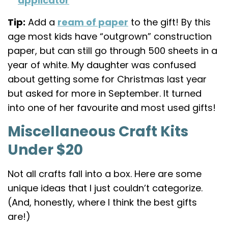
applicator
Tip:
Add a
ream of paper
to the gift! By this
age most kids have “outgrown” construction
paper, but can still go through 500 sheets in a
year of white. My daughter was confused
about getting some for Christmas last year
but asked for more in September. It turned
into one of her favourite and most used gifts!
Miscellaneous Craft Kits
Under $20
Not all crafts fall into a box. Here are some
unique ideas that I just couldn’t categorize.
(And, honestly, where I think the best gifts
are!)