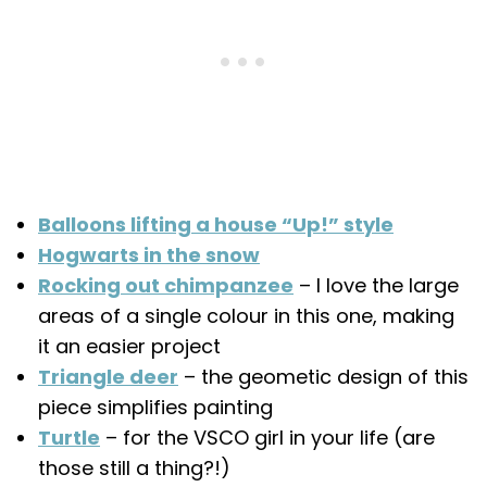
Balloons lifting a house “Up!” style
Hogwarts in the snow
Rocking out chimpanzee
– I love the large
areas of a single colour in this one, making
it an easier project
Triangle deer
– the geometic design of this
piece simplifies painting
Turtle
– for the VSCO girl in your life (are
those still a thing?!)