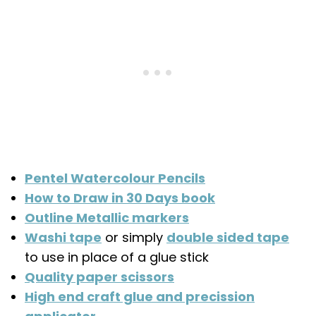
Pentel Watercolour Pencils
How to Draw in 30 Days book
Outline Metallic markers
Washi tape
or simply
double sided tape
to use in place of a glue stick
Quality paper scissors
High end craft glue and precission