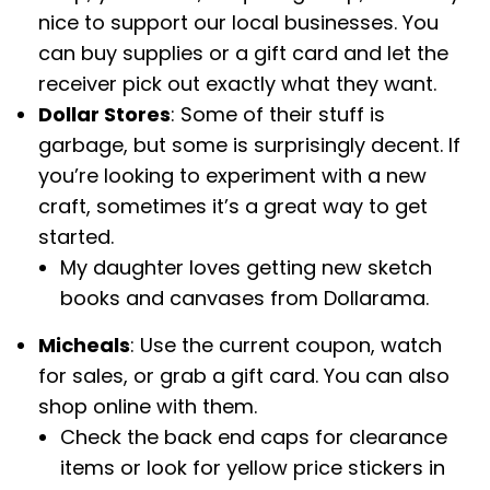
nice to support our local businesses. You
can buy supplies or a gift card and let the
receiver pick out exactly what they want.
Dollar Stores
: Some of their stuff is
garbage, but some is surprisingly decent. If
you’re looking to experiment with a new
craft, sometimes it’s a great way to get
started.
My daughter loves getting new sketch
books and canvases from Dollarama.
Micheals
: Use the current coupon, watch
for sales, or grab a gift card. You can also
shop online with them.
Check the back end caps for clearance
items or look for yellow price stickers in