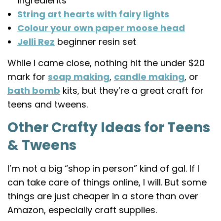
ingredients
String art hearts with fairy lights
Colour your own paper moose head
Jelli Rez
beginner resin set
While I came close, nothing hit the under $20
mark for
soap making
,
candle making
, or
bath bomb
kits, but they’re a great craft for
teens and tweens.
Other Crafty Ideas for Teens
& Tweens
I’m not a big “shop in person” kind of gal. If I
can take care of things online, I will. But some
things are just cheaper in a store than over
Amazon, especially craft supplies.