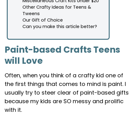
Miscellaneous Craft Kits Under $20
Other Crafty Ideas for Teens &
Tweens
Our Gift of Choice
Can you make this article better?
Paint-based Crafts Teens
will Love
Often, when you think of a crafty kid one of
the first things that comes to mind is paint. I
usually try to steer clear of paint-based gifts
because my kids are SO messy and prolific
with it.