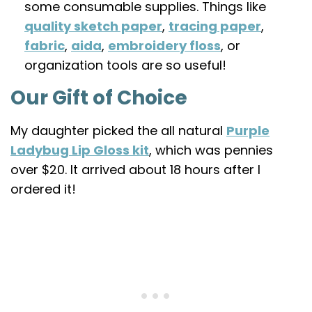
some consumable supplies. Things like
quality sketch paper
,
tracing paper
,
fabric
,
aida
,
embroidery floss
, or
organization tools are so useful!
Our Gift of Choice
My daughter picked the all natural
Purple
Ladybug Lip Gloss kit
, which was pennies
over $20. It arrived about 18 hours after I
ordered it!