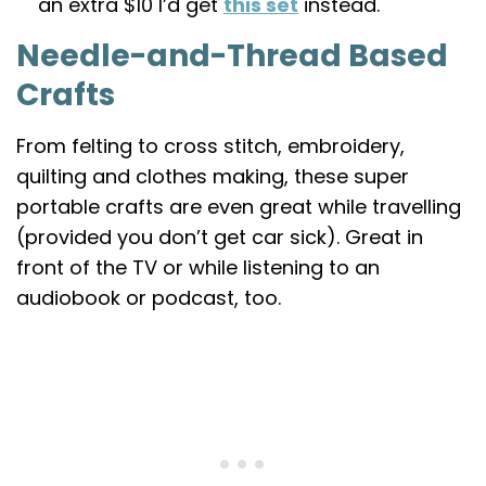
an extra $10 I’d get
this set
instead.
Needle-and-Thread Based
Crafts
From felting to cross stitch, embroidery,
quilting and clothes making, these super
portable crafts are even great while travelling
(provided you don’t get car sick). Great in
front of the TV or while listening to an
audiobook or podcast, too.