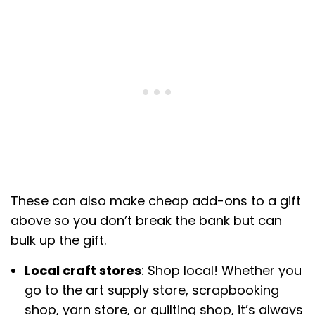
These can also make cheap add-ons to a gift
above so you don’t break the bank but can
bulk up the gift.
Local craft stores
: Shop local! Whether you
go to the art supply store, scrapbooking
shop, yarn store, or quilting shop, it’s always