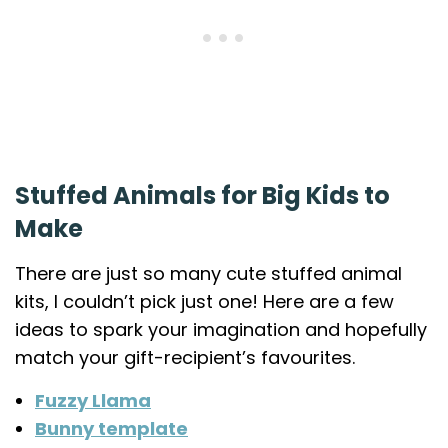
Stuffed Animals for Big Kids to
Make
There are just so many cute stuffed animal
kits, I couldn’t pick just one! Here are a few
ideas to spark your imagination and hopefully
match your gift-recipient’s favourites.
Fuzzy Llama
Bunny template