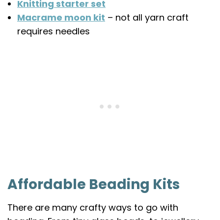
Knitting starter set
Macrame moon kit
– not all yarn craft
requires needles
Affordable Beading Kits
There are many crafty ways to go with