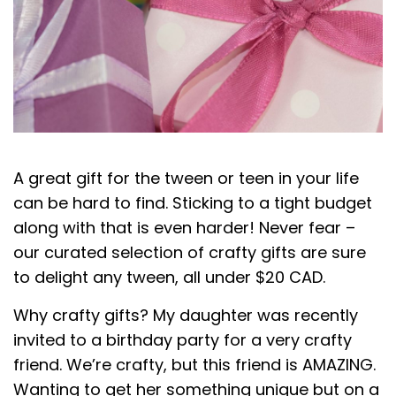
A great gift for the tween or teen in your life
can be hard to find. Sticking to a tight budget
along with that is even harder! Never fear –
our curated selection of crafty gifts are sure
to delight any tween, all under $20 CAD.
Why crafty gifts? My daughter was recently
invited to a birthday party for a very crafty
friend. We’re crafty, but this friend is AMAZING.
Wanting to get her something unique but on a