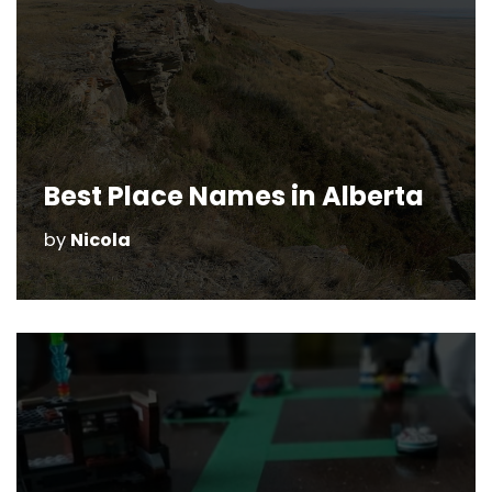
Best Place Names in Alberta
by
Nicola