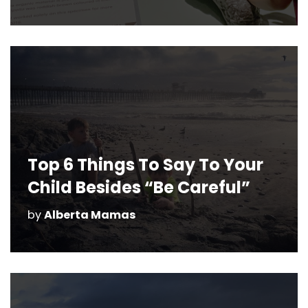
Top 6 Things To Say To Your
Child Besides “Be Careful”
by
Alberta Mamas