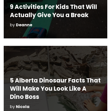
9 Activities For Kids That Will
Actually Give You a Break
by
Deanne
5 Alberta Dinosaur Facts That
Will Make You Look Like A
Dino Boss
by
Nicola