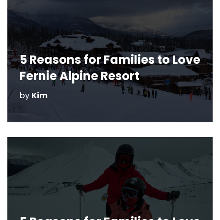
5 Reasons for Families to Love
Fernie Alpine Resort
by
Kim