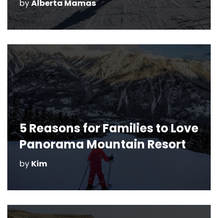
by
by
by
by
by
by
by
by
by
by
by
Alberta Mamas
Christine Reeve
Alberta Mamas
Alberta Mamas
Christine Reeve
Alberta Mamas
Nicola
Christine Reeve
Kim
Kim
Alberta Mamas
5 Reasons for Families to Love
Panorama Mountain Resort
by
Kim