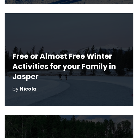
Free or Almost Free Winter
Activities for your Family in
Jasper
by
Nicola