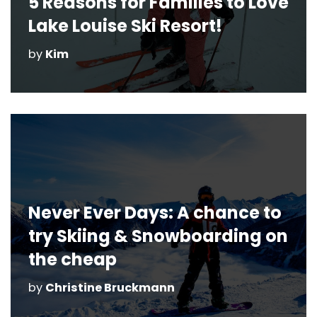
5 Reasons for Families to Love
Lake Louise Ski Resort!
by
Kim
Never Ever Days: A chance to
try Skiing & Snowboarding on
the cheap
by
Christine Bruckmann