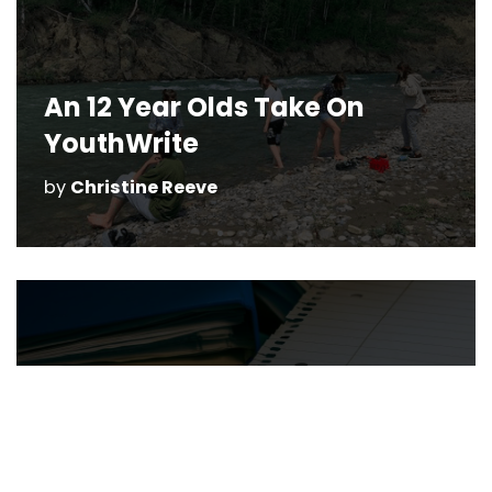
An 12 Year Olds Take On
YouthWrite
by
Christine Reeve
Give Your Kids A
“Wordplayful” Summer with