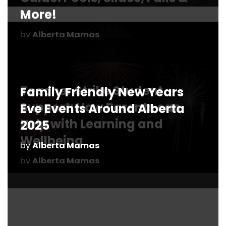
Family Friendly New Years
Eve Events Around Alberta
2025
by
Alberta Mamas
How Fashion Can Boost Your
Mood and Confidence as a
Mom
10+ Tips for Visiting TELUS
by
Alberta Mamas