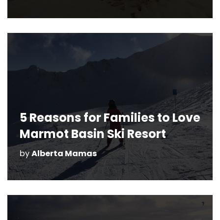
5 Reasons for Families to Love
Marmot Basin Ski Resort
by
Alberta Mamas