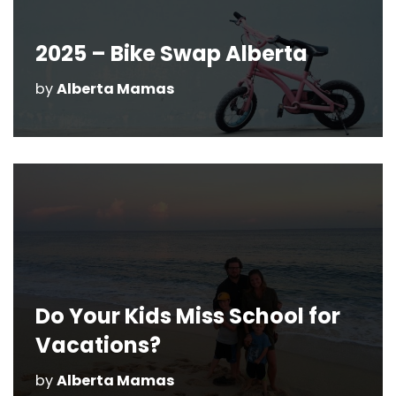
2025 – Bike Swap Alberta
by
Alberta Mamas
Do Your Kids Miss School for
Vacations?
by
Alberta Mamas