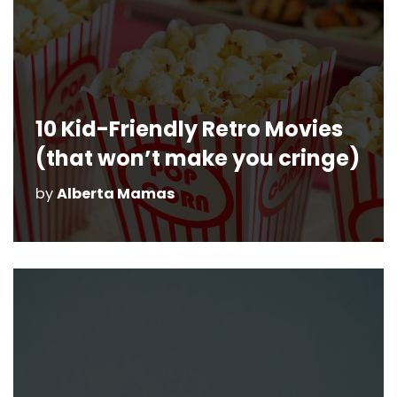
10 Kid-Friendly Retro Movies
(that won’t make you cringe)
by
Alberta Mamas