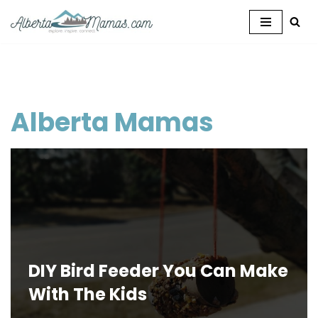
Skip
to
content
Alberta Mamas
DIY Bird Feeder You Can Make
With The Kids