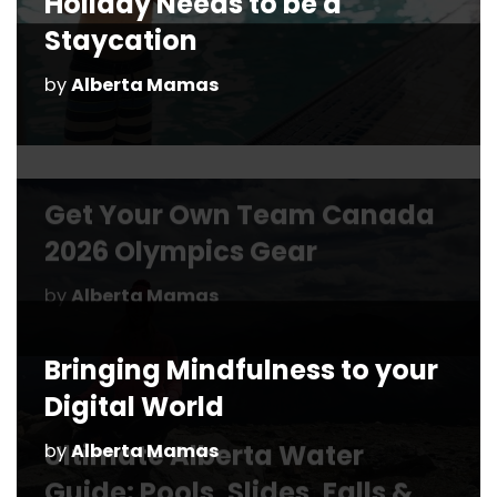
Holiday Needs to be a
Staycation
by
Alberta Mamas
Bringing Mindfulness to your
Digital World
by
Alberta Mamas