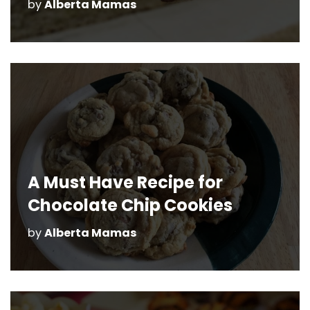
by
Alberta Mamas
A Must Have Recipe for
Chocolate Chip Cookies
by
Alberta Mamas