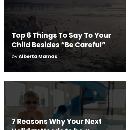
Top 6 Things To Say To Your
Child Besides “Be Careful”
by
Alberta Mamas
7 Reasons Why Your Next