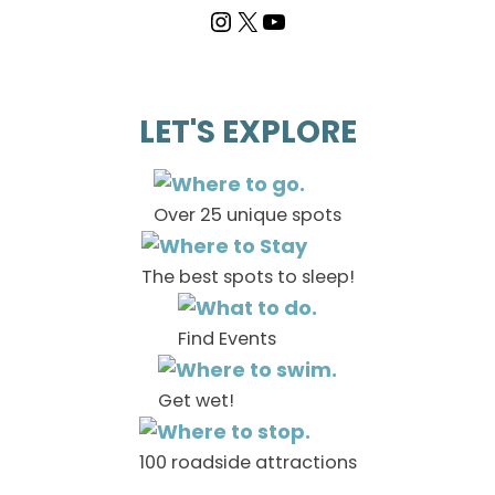
LET'S EXPLORE
Over 25 unique spots
The best spots to sleep!
Find Events
Get wet!
100 roadside attractions