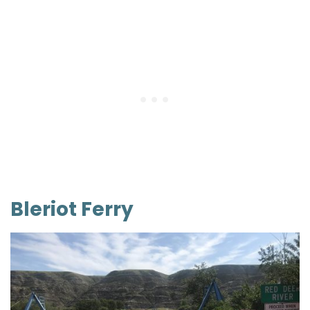
Bleriot Ferry