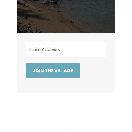
JOIN THE VILLAGE