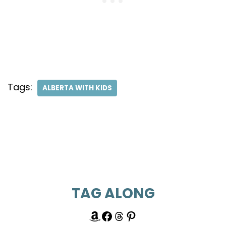
Tags:
ALBERTA WITH KIDS
TAG ALONG