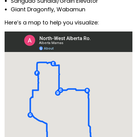
Sangudo Sundial/Grain Elevator
Giant Dragonfly, Wabamun
Here’s a map to help you visualize: