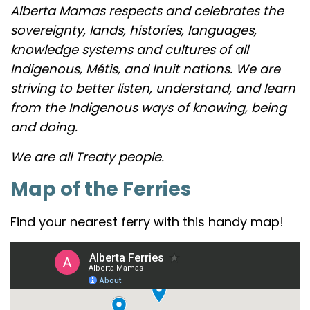
Alberta Mamas respects and celebrates the
sovereignty, lands, histories, languages,
knowledge systems and cultures of all
Indigenous, Métis, and Inuit nations. We are
striving to better listen, understand, and learn
from the Indigenous ways of knowing, being
and doing.
We are all Treaty people.
Map of the Ferries
Find your nearest ferry with this handy map!