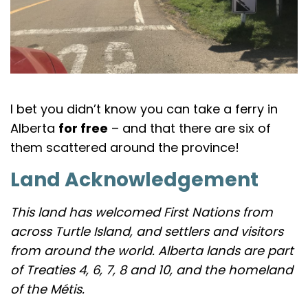
I bet you didn’t know you can take a ferry in
Alberta
for free
– and that there are six of
them scattered around the province!
Land Acknowledgement
This land has welcomed First Nations from
across Turtle Island, and settlers and visitors
from around the world. Alberta lands are part
of Treaties 4, 6, 7, 8 and 10, and the homeland
of the Métis.