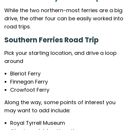
While the two northern-most ferries are a big
drive, the other four can be easily worked into
road trips.
Southern Ferries Road Trip
Pick your starting location, and drive a loop
around
Bleriot Ferry
Finnegan Ferry
Crowfoot Ferry
Along the way, some points of interest you
may want to add include:
Royal Tyrrell Museum