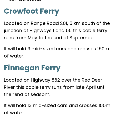
Crowfoot Ferry
Located on Range Road 201, 5 km south of the
junction of Highways 1 and 56 this cable ferry
runs from May to the end of September.
It will hold 9 mid-sized cars and crosses 150m
of water.
Finnegan Ferry
Located on Highway 862 over the Red Deer
River this cable ferry runs from late April until
the “end of season”.
It will hold 13 mid-sized cars and crosses 105m
of water.