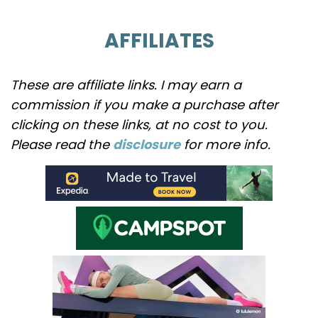
AFFILIATES
These are affiliate links. I may earn a
commission if you make a purchase after
clicking on these links, at no cost to you.
Please read the
disclosure
for more info.