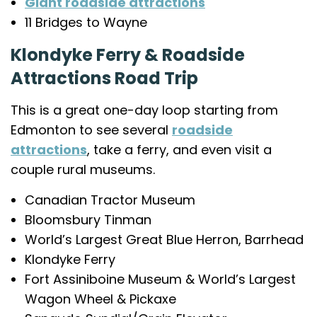
Giant roadside attractions
11 Bridges to Wayne
Klondyke Ferry & Roadside
Attractions Road Trip
This is a great one-day loop starting from
Edmonton to see several
roadside
attractions
, take a ferry, and even visit a
couple rural museums.
Canadian Tractor Museum
Bloomsbury Tinman
World’s Largest Great Blue Herron, Barrhead
Klondyke Ferry
Fort Assiniboine Museum & World’s Largest
Wagon Wheel & Pickaxe