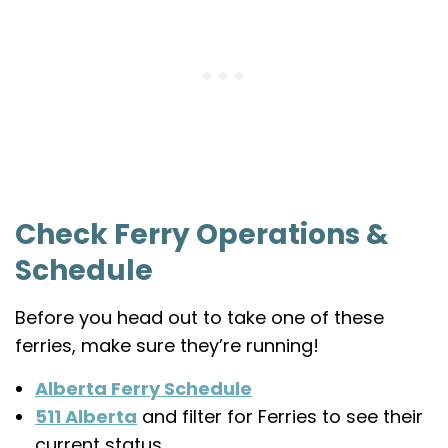
Check Ferry Operations &
Schedule
Before you head out to take one of these
ferries, make sure they’re running!
Alberta Ferry Schedule
511 Alberta
and filter for Ferries to see their
current status