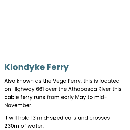
Klondyke Ferry
Also known as the Vega Ferry, this is located
on Highway 661 over the Athabasca River this
cable ferry runs from early May to mid-
November.
It will hold 13 mid-sized cars and crosses
230m of water.