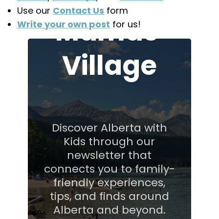
Use our
Contact Us
form
Mamas'
Write your own post
for us!
Village
Discover Alberta with
Kids through our
newsletter that
connects you to family-
friendly experiences,
tips, and finds around
Alberta and beyond.