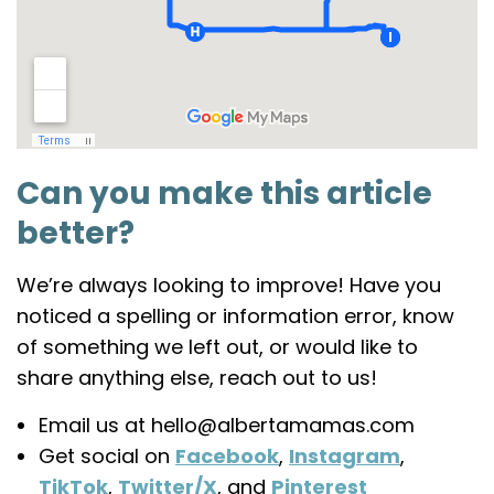
Can you make this article
better?
We’re always looking to improve! Have you
noticed a spelling or information error, know
of something we left out, or would like to
share anything else, reach out to us!
Join the
Email us at hello@albertamamas.com
Get social on
Facebook
,
Instagram
,
Alberta
TikTok
,
Twitter/X
, and
Pinterest