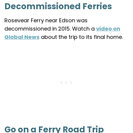
Decommissioned Ferries
Rosevear Ferry near Edson was
decommissioned in 2015. Watch a
video on
Global News
about the trip to its final home.
Go on a Ferry Road Trip