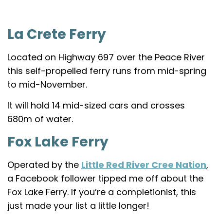
La Crete Ferry
Located on Highway 697 over the Peace River
this self-propelled ferry runs from mid-spring
to mid-November.
It will hold 14 mid-sized cars and crosses
680m of water.
Fox Lake Ferry
Operated by the
Little Red River Cree Nation
,
a Facebook follower tipped me off about the
Fox Lake Ferry. If you’re a completionist, this
just made your list a little longer!