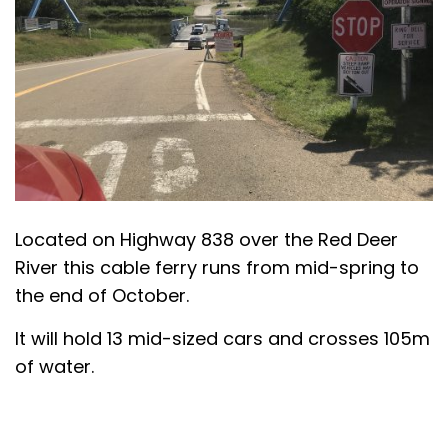
Located on Highway 838 over the Red Deer
River this cable ferry runs from mid-spring to
the end of October.
It will hold 13 mid-sized cars and crosses 105m
of water.