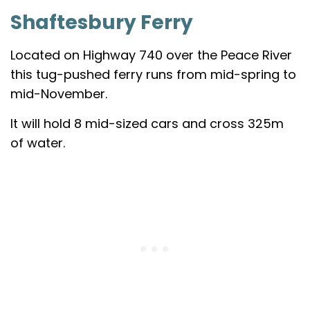
Shaftesbury Ferry
Located on Highway 740 over the Peace River
this tug-pushed ferry runs from mid-spring to
mid-November.
It will hold 8 mid-sized cars and cross 325m
of water.