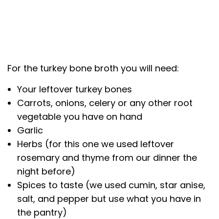
For the turkey bone broth you will need:
Your leftover turkey bones
Carrots, onions, celery or any other root
vegetable you have on hand
Garlic
Herbs (for this one we used leftover
rosemary and thyme from our dinner the
night before)
Spices to taste (we used cumin, star anise,
salt, and pepper but use what you have in
the pantry)