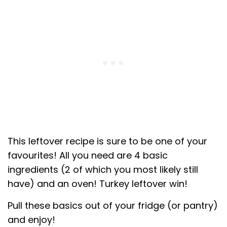
This leftover recipe is sure to be one of your
favourites! All you need are 4 basic
ingredients (2 of which you most likely still
have) and an oven! Turkey leftover win!
Pull these basics out of your fridge (or pantry)
and enjoy!