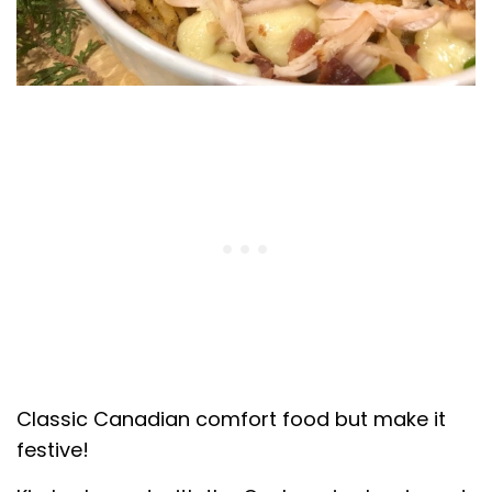
Classic Canadian comfort food but make it
festive!