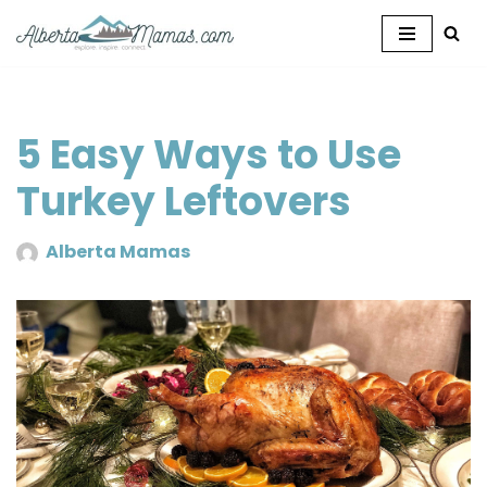
Skip
to
content
5 Easy Ways to Use
Turkey Leftovers
Alberta Mamas