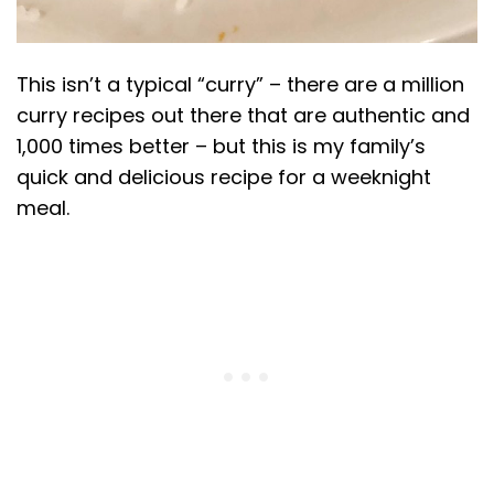
This isn’t a typical “curry” – there are a million
curry recipes out there that are authentic and
1,000 times better – but this is my family’s
quick and delicious recipe for a weeknight
meal.