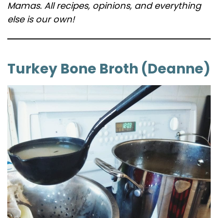
Mamas. All recipes, opinions, and everything
else is our own!
Turkey Bone Broth (Deanne)