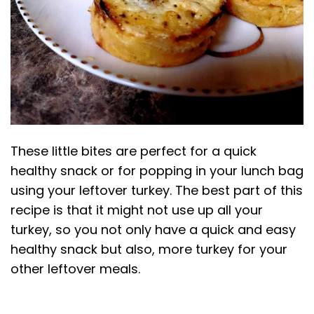
These little bites are perfect for a quick
healthy snack or for popping in your lunch bag
using your leftover turkey. The best part of this
recipe is that it might not use up all your
turkey, so you not only have a quick and easy
healthy snack but also, more turkey for your
other leftover meals.