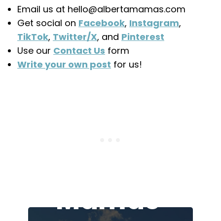
Email us at hello@albertamamas.com
Get social on
Facebook
,
Instagram
,
TikTok
,
Twitter/X
, and
Pinterest
Use our
Contact Us
form
Write your own post
for us!
Join the
Alberta
Mamas'