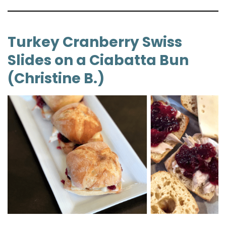
Turkey Cranberry Swiss
Slides on a Ciabatta Bun
(Christine B.)