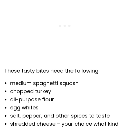
These tasty bites need the following:
medium spaghetti squash
chopped turkey
all-purpose flour
egg whites
salt, pepper, and other spices to taste
shredded cheese – your choice what kind