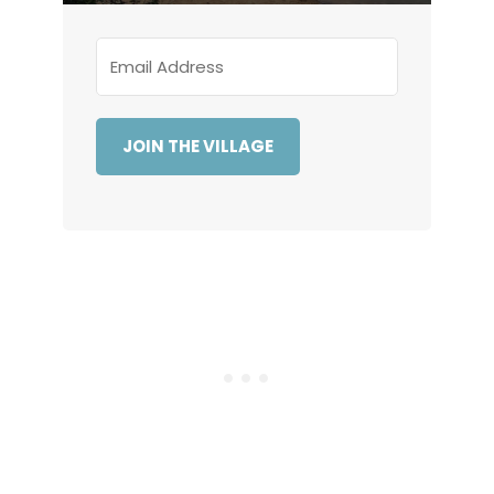
JOIN THE VILLAGE