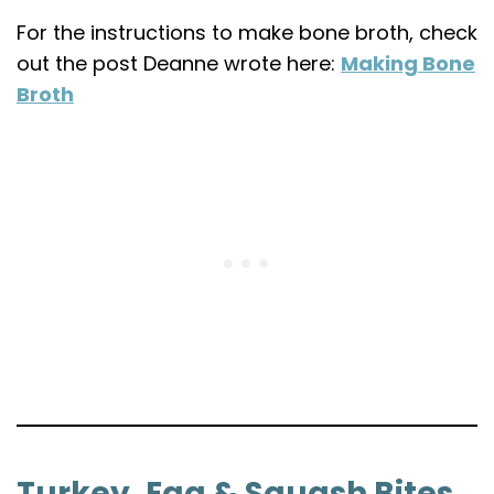
For the instructions to make bone broth, check
out the post Deanne wrote here:
Making Bone
Broth
Turkey, Egg & Squash Bites