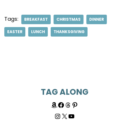
Tags:
BREAKFAST
CHRISTMAS
DINNER
EASTER
LUNCH
THANKSGIVING
TAG ALONG