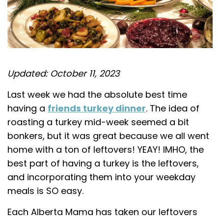
Updated: October 11, 2023
Last week we had the absolute best time
having a
friends turkey dinner
. The idea of
roasting a turkey mid-week seemed a bit
bonkers, but it was great because we all went
home with a ton of leftovers! YEAY! IMHO, the
best part of having a turkey is the leftovers,
and incorporating them into your weekday
meals is SO easy.
Each Alberta Mama has taken our leftovers