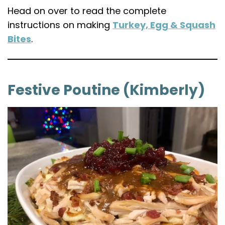
Head on over to read the complete
instructions on making
Turkey, Egg & Squash
Bites
.
Festive Poutine (Kimberly)