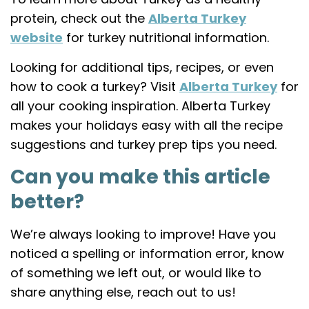
protein, check out the
Alberta Turkey
website
for turkey nutritional information.
Looking for additional tips, recipes, or even
how to cook a turkey? Visit
Alberta Turkey
for
all your cooking inspiration. Alberta Turkey
makes your holidays easy with all the recipe
suggestions and turkey prep tips you need.
Can you make this article
better?
We’re always looking to improve! Have you
noticed a spelling or information error, know
of something we left out, or would like to
share anything else, reach out to us!