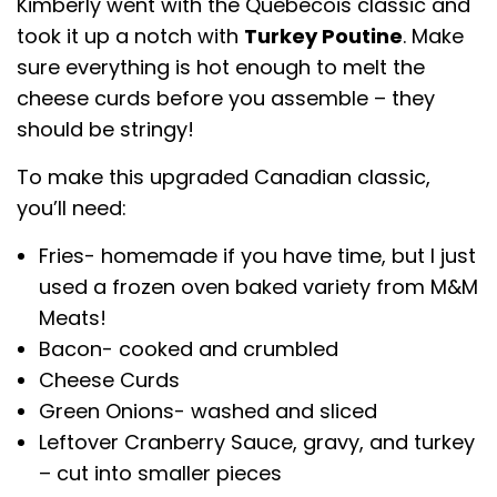
Kimberly went with the Quebecois classic and
took it up a notch with
Turkey Poutine
. Make
sure everything is hot enough to melt the
cheese curds before you assemble – they
should be stringy!
To make this upgraded Canadian classic,
you’ll need:
Fries- homemade if you have time, but I just
used a frozen oven baked variety from M&M
Meats!
Bacon- cooked and crumbled
Cheese Curds
Green Onions- washed and sliced
Leftover Cranberry Sauce, gravy, and turkey
– cut into smaller pieces