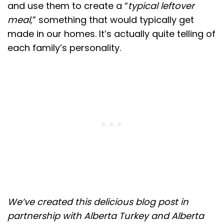
and use them to create a “
typical leftover
meal,
” something that would typically get
made in our homes. It’s actually quite telling of
each family’s personality.
We’ve created this delicious blog post in
partnership with Alberta Turkey and Alberta