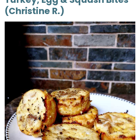
(Christine R.)