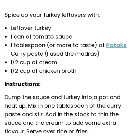
Spice up your turkey leftovers with:
Leftover turkey
1 can of tomato sauce
1 tablespoon (or more to taste) of
Pataks
Curry paste (I used the madras)
1/2 cup of cream
1/2 cup of chicken broth
Instructions:
Dump the sauce and turkey into a pot and
heat up. Mix in one tablespoon of the curry
paste and stir. Add in the stock to thin the
sauce and the cream to add some extra
flavour. Serve over rice or fries.