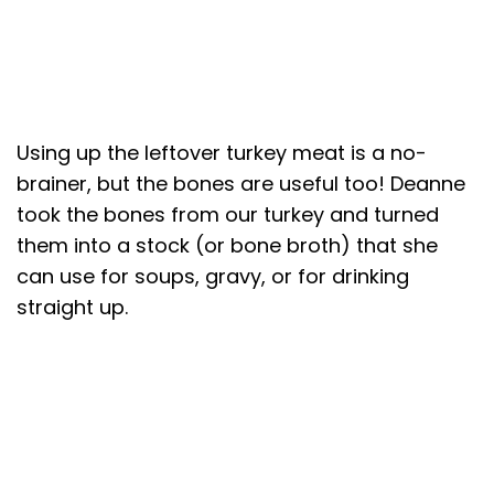
Using up the leftover turkey meat is a no-
brainer, but the bones are useful too! Deanne
took the bones from our turkey and turned
them into a stock (or bone broth) that she
can use for soups, gravy, or for drinking
straight up.