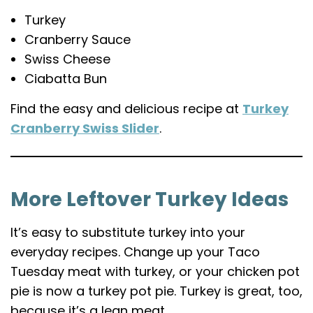
Turkey
Cranberry Sauce
Swiss Cheese
Ciabatta Bun
Find the easy and delicious recipe at
Turkey
Cranberry Swiss Slider
.
More Leftover Turkey Ideas
It’s easy to substitute turkey into your
everyday recipes. Change up your Taco
Tuesday meat with turkey, or your chicken pot
pie is now a turkey pot pie. Turkey is great, too,
because it’s a lean meat.