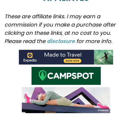
These are affiliate links. I may earn a
commission if you make a purchase after
clicking on these links, at no cost to you.
Please read the
disclosure
for more info.