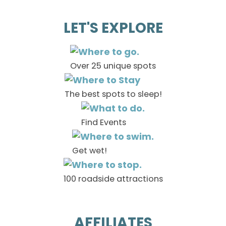
LET'S EXPLORE
Over 25 unique spots
The best spots to sleep!
Find Events
Get wet!
100 roadside attractions
AFFILIATES