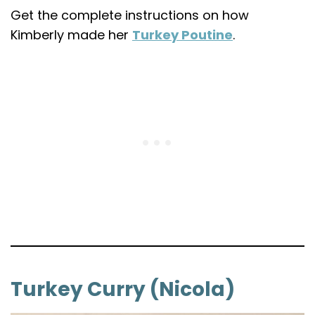
Get the complete instructions on how
Kimberly made her
Turkey Poutine
.
Turkey Curry (Nicola)