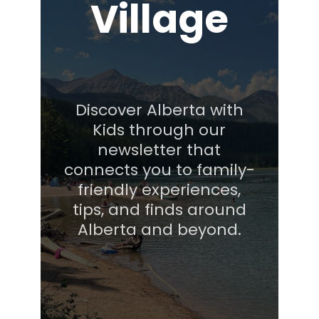
Village
Discover Alberta with
Kids through our
newsletter that
connects you to family-
friendly experiences,
tips, and finds around
Alberta and beyond.