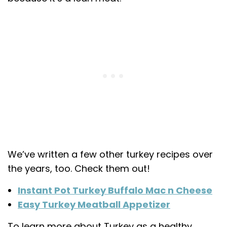
We’ve written a few other turkey recipes over
the years, too. Check them out!
Instant Pot Turkey Buffalo Mac n Cheese
Easy Turkey Meatball Appetizer
To learn more about Turkey as a healthy