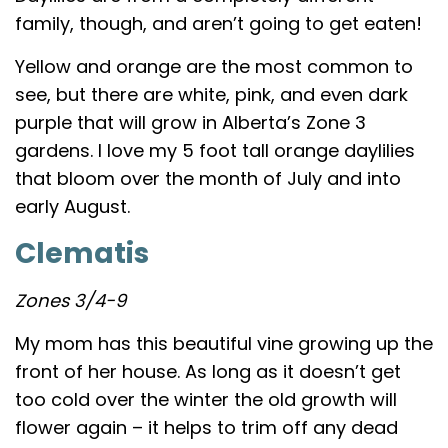
family, though, and aren’t going to get eaten!
Yellow and orange are the most common to
see, but there are white, pink, and even dark
purple that will grow in Alberta’s Zone 3
gardens. I love my 5 foot tall orange daylilies
that bloom over the month of July and into
early August.
Clematis
Zones 3/4-9
My mom has this beautiful vine growing up the
front of her house. As long as it doesn’t get
too cold over the winter the old growth will
flower again – it helps to trim off any dead