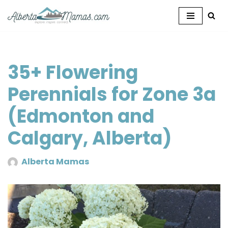
Skip
to
content
35+ Flowering
Perennials for Zone 3a
(Edmonton and
Calgary, Alberta)
Alberta Mamas