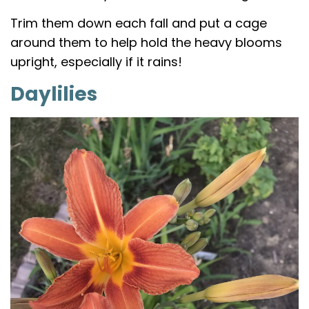
Trim them down each fall and put a cage
around them to help hold the heavy blooms
upright, especially if it rains!
Daylilies