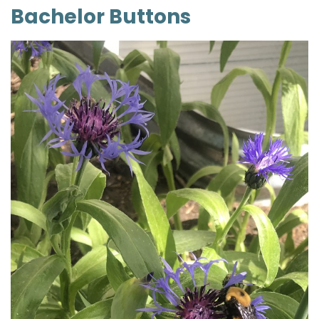
Bachelor Buttons