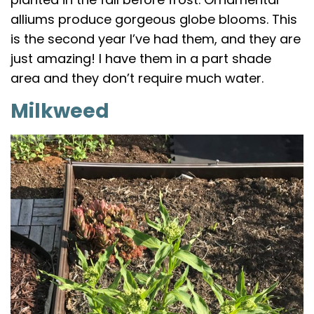
alliums produce gorgeous globe blooms. This
is the second year I’ve had them, and they are
just amazing! I have them in a part shade
area and they don’t require much water.
Milkweed