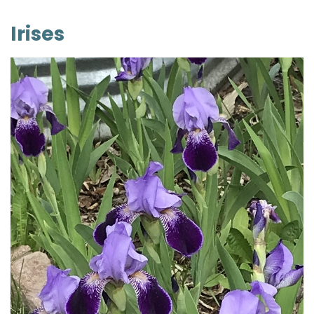
Irises