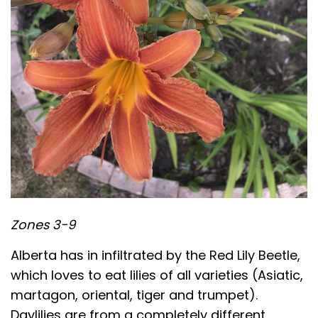
Zones 3-9
Alberta has in infiltrated by the Red Lily Beetle,
which loves to eat lilies of all varieties (Asiatic,
martagon, oriental, tiger and trumpet).
Daylilies are from a completely different