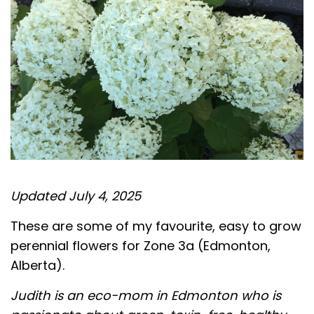
Updated July 4, 2025
These are some of my favourite, easy to grow
perennial flowers for Zone 3a (Edmonton,
Alberta).
Judith is an eco-mom in Edmonton who is