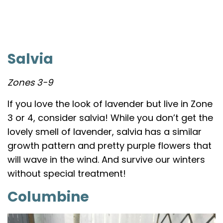
Salvia
Zones 3-9
If you love the look of lavender but live in Zone
3 or 4, consider salvia! While you don’t get the
lovely smell of lavender, salvia has a similar
growth pattern and pretty purple flowers that
will wave in the wind. And survive our winters
without special treatment!
Columbine