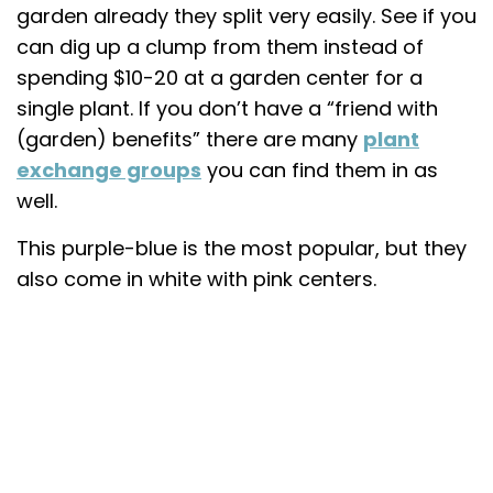
garden already they split very easily. See if you
can dig up a clump from them instead of
spending $10-20 at a garden center for a
single plant. If you don’t have a “friend with
(garden) benefits” there are many
plant
exchange groups
you can find them in as
well.
This purple-blue is the most popular, but they
also come in white with pink centers.