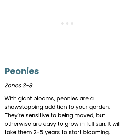
Peonies
Zones 3-8
With giant blooms, peonies are a
showstopping addition to your garden.
They’re sensitive to being moved, but
otherwise are easy to grow in full sun. It will
take them 2-5 years to start blooming.