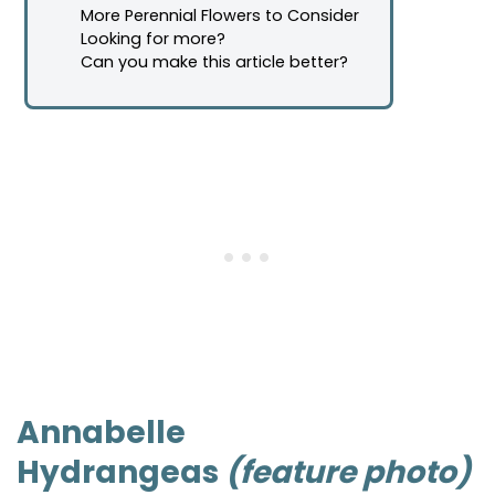
More Perennial Flowers to Consider
Looking for more?
Can you make this article better?
Annabelle
Hydrangeas
(feature photo)