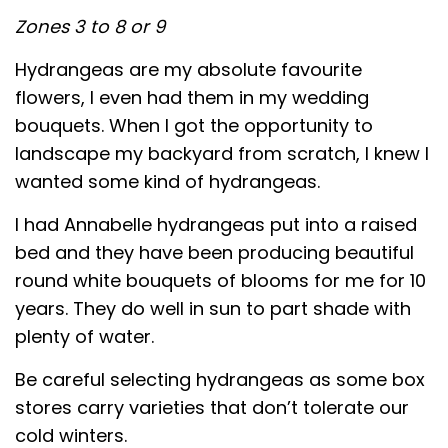
Zones 3 to 8 or 9
Hydrangeas are my absolute favourite
flowers, I even had them in my wedding
bouquets. When I got the opportunity to
landscape my backyard from scratch, I knew I
wanted some kind of hydrangeas.
I had Annabelle hydrangeas put into a raised
bed and they have been producing beautiful
round white bouquets of blooms for me for 10
years. They do well in sun to part shade with
plenty of water.
Be careful selecting hydrangeas as some box
stores carry varieties that don’t tolerate our
cold winters.