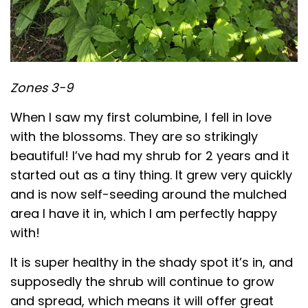
Zones 3-9
When I saw my first columbine, I fell in love
with the blossoms. They are so strikingly
beautiful! I’ve had my shrub for 2 years and it
started out as a tiny thing. It grew very quickly
and is now self-seeding around the mulched
area I have it in, which I am perfectly happy
with!
It is super healthy in the shady spot it’s in, and
supposedly the shrub will continue to grow
and spread, which means it will offer great