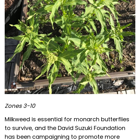
Zones 3-10
Milkweed is essential for monarch butterflies
to survive, and the David Suzuki Foundation
has been campaigning to promote more