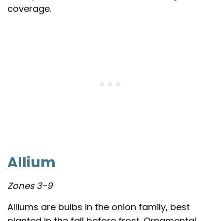
coverage.
Allium
Zones 3-9
Alliums are bulbs in the onion family, best
planted in the fall before frost. Ornamental