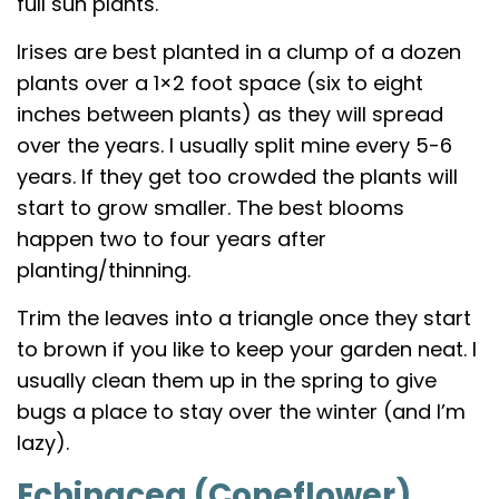
full sun plants.
Irises are best planted in a clump of a dozen
plants over a 1×2 foot space (six to eight
inches between plants) as they will spread
over the years. I usually split mine every 5-6
years. If they get too crowded the plants will
start to grow smaller. The best blooms
happen two to four years after
planting/thinning.
Trim the leaves into a triangle once they start
to brown if you like to keep your garden neat. I
usually clean them up in the spring to give
bugs a place to stay over the winter (and I’m
lazy).
Echinacea (Coneflower)