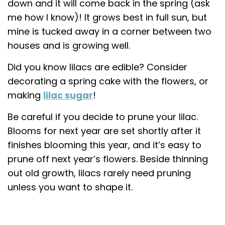
down and it will come back in the spring (ask
me how I know)! It grows best in full sun, but
mine is tucked away in a corner between two
houses and is growing well.
Did you know lilacs are edible? Consider
decorating a spring cake with the flowers, or
making
lilac sugar
!
Be careful if you decide to prune your lilac.
Blooms for next year are set shortly after it
finishes blooming this year, and it’s easy to
prune off next year’s flowers. Beside thinning
out old growth, lilacs rarely need pruning
unless you want to shape it.