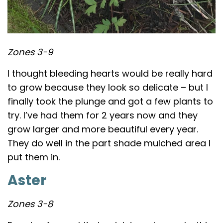
Zones 3-9
I thought bleeding hearts would be really hard
to grow because they look so delicate – but I
finally took the plunge and got a few plants to
try. I’ve had them for 2 years now and they
grow larger and more beautiful every year.
They do well in the part shade mulched area I
put them in.
Aster
Zones 3-8