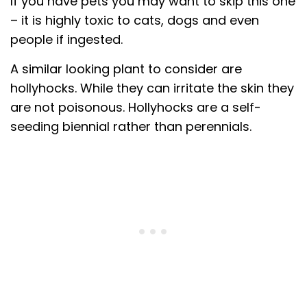
If you have pets you may want to skip this one
– it is highly toxic to cats, dogs and even
people if ingested.
A similar looking plant to consider are
hollyhocks. While they can irritate the skin they
are not poisonous. Hollyhocks are a self-
seeding biennial rather than perennials.