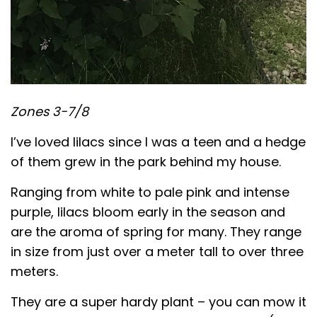
Zones 3-7/8
I’ve loved lilacs since I was a teen and a hedge
of them grew in the park behind my house.
Ranging from white to pale pink and intense
purple, lilacs bloom early in the season and
are the aroma of spring for many. They range
in size from just over a meter tall to over three
meters.
They are a super hardy plant – you can mow it