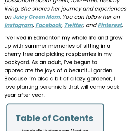
passionate about green, toxin-free, healthy
living. She shares her journey and experiences
on
Juicy Green Mom
. You can follow her on
Instagram
,
Facebook
,
Twitter
, and
Pinterest
.
I’ve lived in Edmonton my whole life and grew
up with summer memories of sitting in a
cherry tree and picking raspberries in my
backyard. As an adult, I’ve begun to
appreciate the joys of a beautiful garden.
Because I’m also a bit of a lazy gardener, I
love planting perennials that will come back
year after year.
Table of Contents
Annabelle Hydrangeas (feature