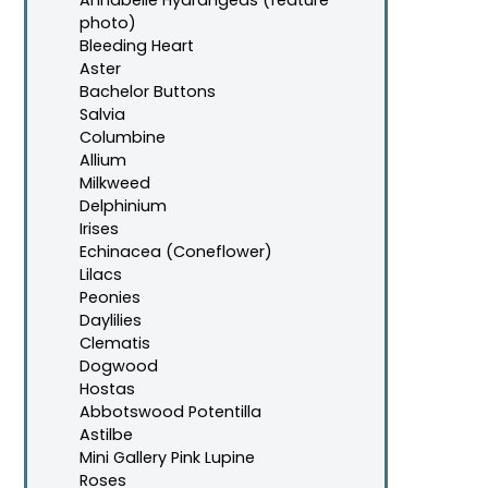
photo)
Bleeding Heart
Aster
Bachelor Buttons
Salvia
Columbine
Allium
Milkweed
Delphinium
Irises
Echinacea (Coneflower)
Lilacs
Peonies
Daylilies
Clematis
Dogwood
Hostas
Abbotswood Potentilla
Astilbe
Mini Gallery Pink Lupine
Roses