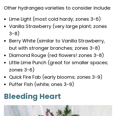
Other hydrangea varieties to consider include:
Lime Light (most cold hardy; zones 3-6)
Vanilla Strawberry (very large plant; zones
3-8)
Berry White (similar to Vanilla Strawberry,
but with stronger branches; zones 3-8)
Diamond Rouge (red flowers! zones 3-8)
Little Lime Punch (great for smaller spaces;
zones 3-6)
Quick Fire Fab (early blooms; zones 3-9)
Puffer Fish (white; ones 3-9)
Bleeding Heart