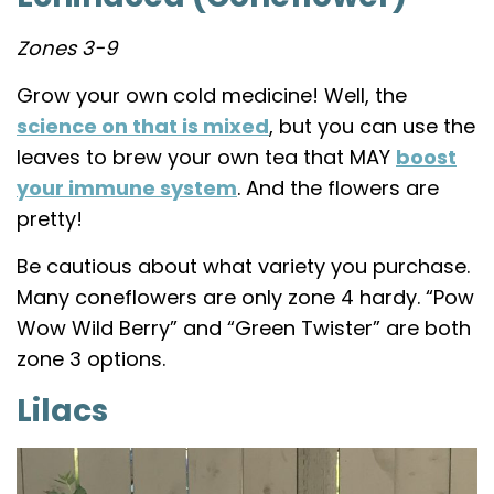
Zones 3-9
Grow your own cold medicine! Well, the
science on that is mixed
, but you can use the
leaves to brew your own tea that MAY
boost
your immune system
. And the flowers are
pretty!
Be cautious about what variety you purchase.
Many coneflowers are only zone 4 hardy. “Pow
Wow Wild Berry” and “Green Twister” are both
zone 3 options.
Lilacs