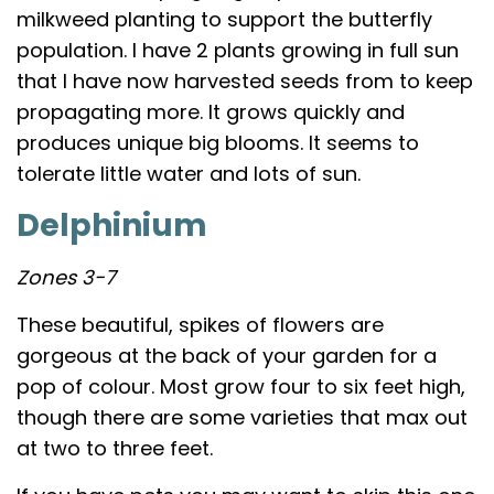
milkweed planting to support the butterfly
population. I have 2 plants growing in full sun
that I have now harvested seeds from to keep
propagating more. It grows quickly and
produces unique big blooms. It seems to
tolerate little water and lots of sun.
Delphinium
Zones 3-7
These beautiful, spikes of flowers are
gorgeous at the back of your garden for a
pop of colour. Most grow four to six feet high,
though there are some varieties that max out
at two to three feet.