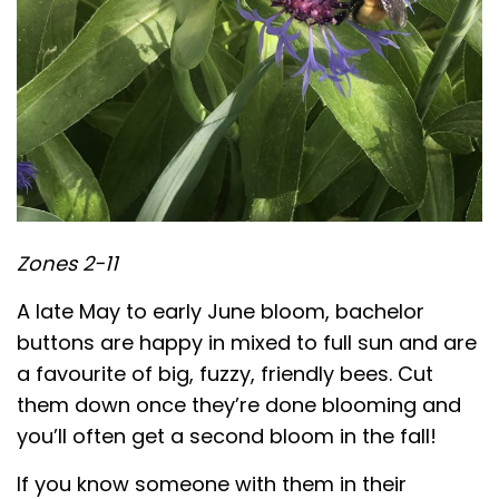
Zones 2-11
A late May to early June bloom, bachelor
buttons are happy in mixed to full sun and are
a favourite of big, fuzzy, friendly bees. Cut
them down once they’re done blooming and
you’ll often get a second bloom in the fall!
If you know someone with them in their