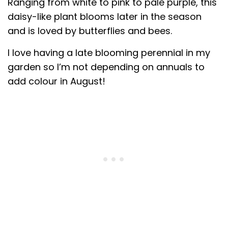
Ranging from white to pink to pale purple, this
daisy-like plant blooms later in the season
and is loved by butterflies and bees.
I love having a late blooming perennial in my
garden so I’m not depending on annuals to
add colour in August!