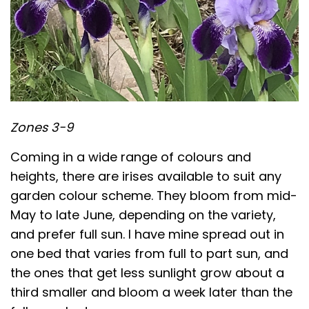
Zones 3-9
Coming in a wide range of colours and
heights, there are irises available to suit any
garden colour scheme. They bloom from mid-
May to late June, depending on the variety,
and prefer full sun. I have mine spread out in
one bed that varies from full to part sun, and
the ones that get less sunlight grow about a
third smaller and bloom a week later than the