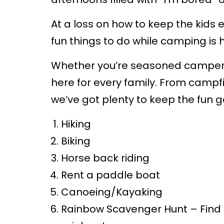
At a loss on how to keep the kids e
fun things to do while camping is 
Whether you’re seasoned campers o
here for every family. From campfi
we’ve got plenty to keep the fun go
Hiking
Biking
Horse back riding
Rent a paddle boat
Canoeing/Kayaking
Rainbow Scavenger Hunt – Find 