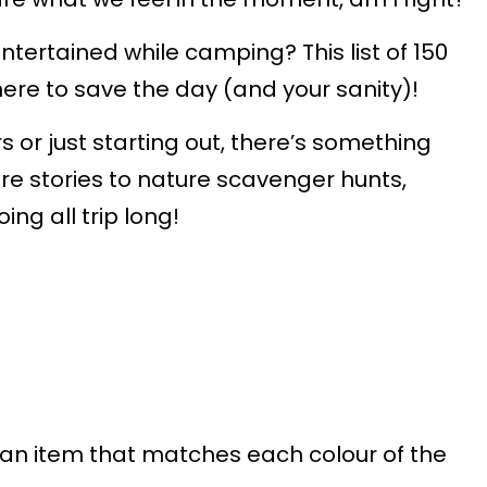
ntertained while camping? This list of 150
here to save the day (and your sanity)!
r just starting out, there’s something
re stories to nature scavenger hunts,
ing all trip long!
an item that matches each colour of the