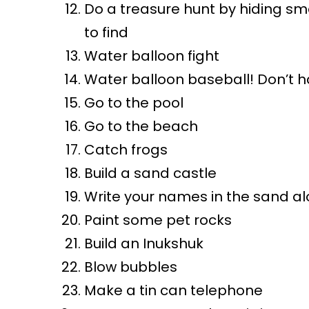
Do a treasure hunt by hiding sm
to find
Water balloon fight
Water balloon baseball! Don’t h
Go to the pool
Go to the beach
Catch frogs
Build a sand castle
Write your names in the sand al
Paint some pet rocks
Build an Inukshuk
Blow bubbles
Make a tin can telephone