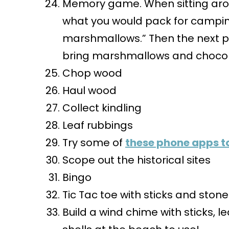
Memory game. When sitting around
what you would pack for campin
marshmallows.” Then the next p
bring marshmallows and chocol
Chop wood
Haul wood
Collect kindling
Leaf rubbings
Try some of
these phone apps to
Scope out the historical sites
Bingo
Tic Tac toe with sticks and ston
Build a wind chime with sticks, 