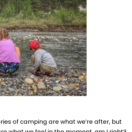
ies of camping are what we’re after, but
 are what we feel in the moment, am I right?