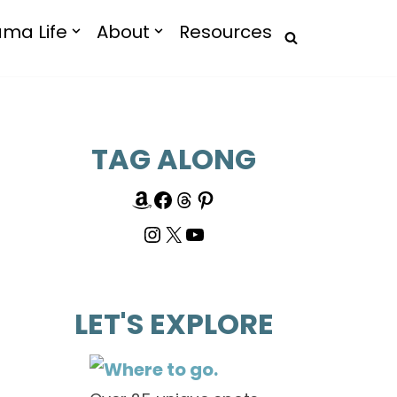
ma Life
About
Resources
TAG ALONG
LET'S EXPLORE