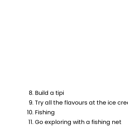
Build a tipi
Try all the flavours at the ice c
Fishing
Go exploring with a fishing net