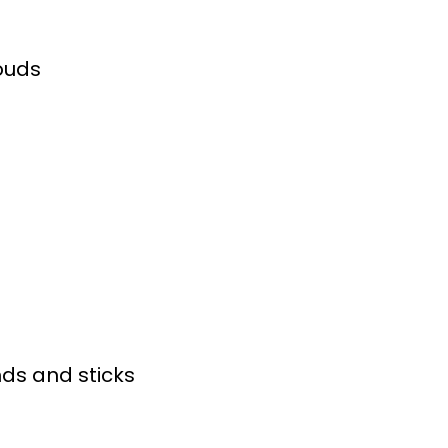
ouds
nds and sticks