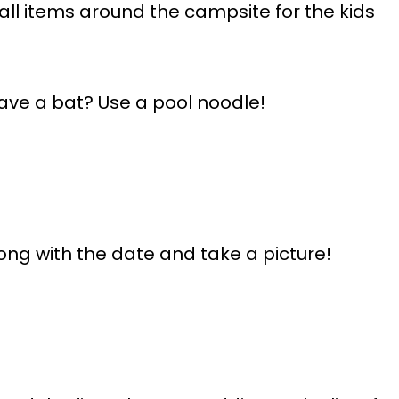
all items around the campsite for the kids
ave a bat? Use a pool noodle!
ong with the date and take a picture!