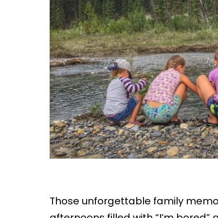
Those unforgettable family memor
afternoons filled with “I’m bored”