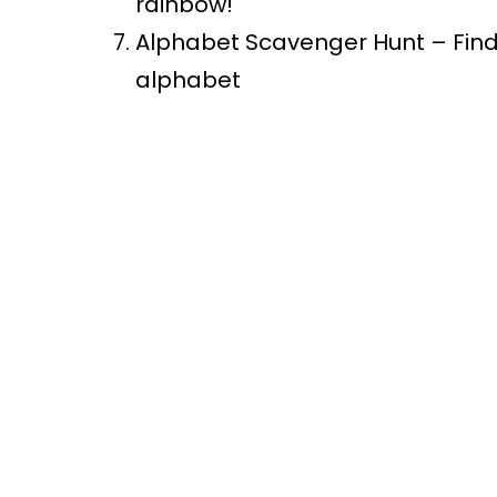
rainbow!
Alphabet Scavenger Hunt – Find a
alphabet