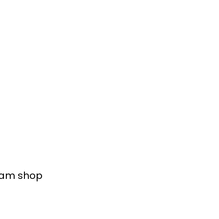
ream shop