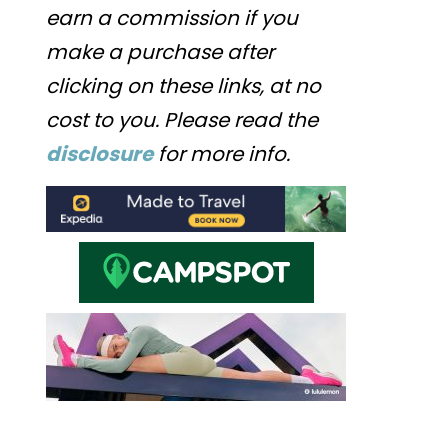
earn a commission if you
make a purchase after
clicking on these links, at no
cost to you. Please read the
disclosure
for more info.