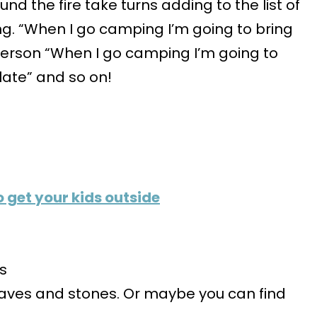
 the fire take turns adding to the list of
g. “When I go camping I’m going to bring
erson “When I go camping I’m going to
ate” and so on!
 get your kids outside
es
leaves and stones. Or maybe you can find