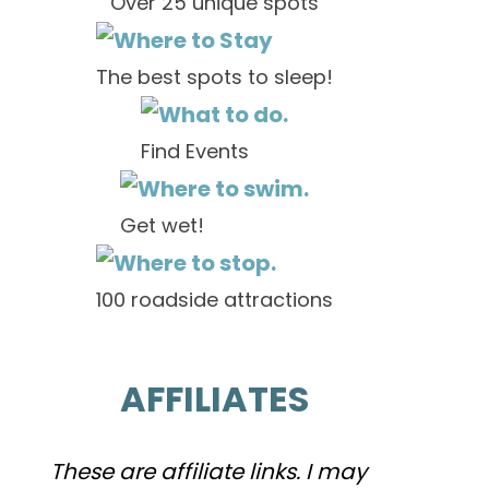
Over 25 unique spots
The best spots to sleep!
Find Events
Get wet!
100 roadside attractions
AFFILIATES
These are affiliate links. I may