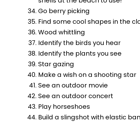
shells at the beach to use!
Go berry picking
Find some cool shapes in the cl
Wood whittling
Identify the birds you hear
Identify the plants you see
Star gazing
Make a wish on a shooting star
See an outdoor movie
See an outdoor concert
Play horseshoes
Build a slingshot with elastic ba