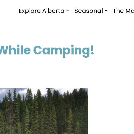
Explore Alberta
Seasonal
The Ma
 While Camping!