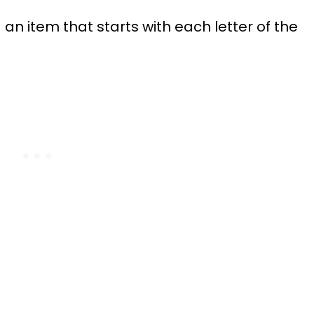
n item that starts with each letter of the